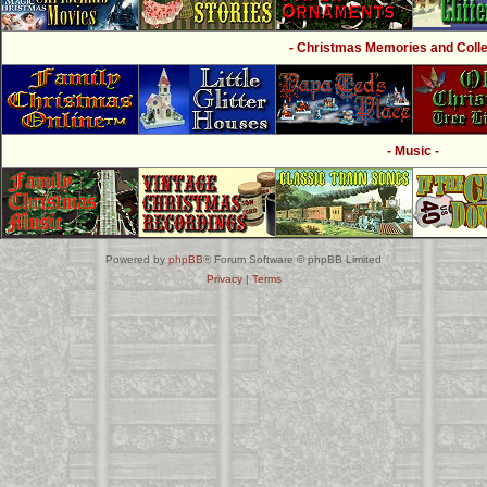
- Christmas Memories and Collec
- Music -
Powered by
phpBB
® Forum Software © phpBB Limited
Privacy
|
Terms