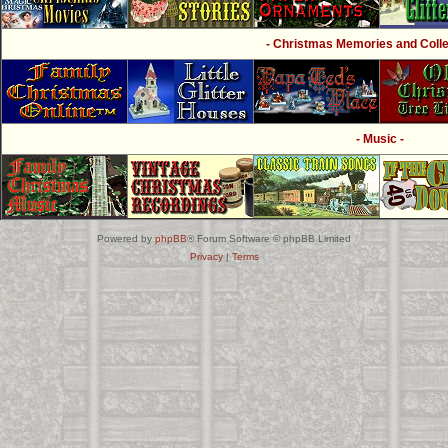
- Christmas Memories and Collec
- Music -
Powered by
phpBB
® Forum Software © phpBB Limited
Privacy
|
Terms