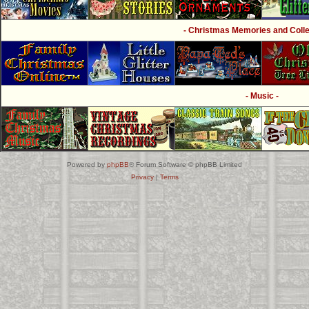
- Christmas Memories and Collec
- Music -
Powered by
phpBB
® Forum Software © phpBB Limited
Privacy
|
Terms