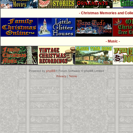
- Christmas Memories and Collec
- Music -
Powered by
phpBB
® Forum Software © phpBB Limited
Privacy
|
Terms