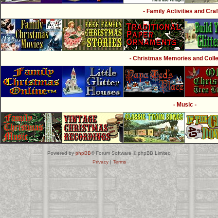
- Family Activities and Craf
- Christmas Memories and Collec
- Music -
Powered by
phpBB
® Forum Software © phpBB Limited
Privacy
|
Terms