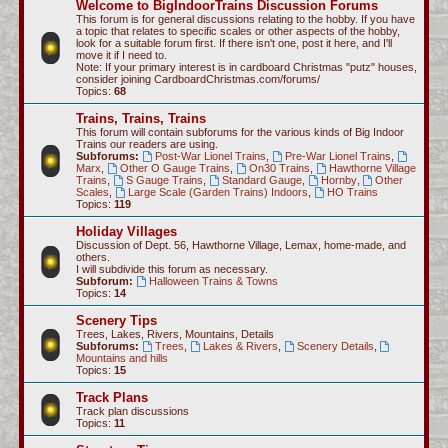
Welcome to BigIndoorTrains Discussion Forums
c
This forum is for general discussions relating to the hobby. If you have
a topic that relates to specific scales or other aspects of the hobby,
h
look for a suitable forum first. If there isn't one, post it here, and I'll
move it if I need to.
Note: If your primary interest is in cardboard Christmas "putz" houses,
consider joining CardboardChristmas.com/forums/
Topics:
68
Trains, Trains, Trains
This forum will contain subforums for the various kinds of Big Indoor
Trains our readers are using.
Subforums:
Post-War Lionel Trains
,
Pre-War Lionel Trains
,
Marx
,
Other O Gauge Trains
,
On30 Trains
,
Hawthorne Village
Trains
,
S Gauge Trains
,
Standard Gauge
,
Hornby
,
Other
Scales
,
Large Scale (Garden Trains) Indoors
,
HO Trains
Topics:
119
Holiday Villages
Discussion of Dept. 56, Hawthorne Village, Lemax, home-made, and
others.
I will subdivide this forum as necessary.
Subforum:
Halloween Trains & Towns
Topics:
14
Scenery Tips
Trees, Lakes, Rivers, Mountains, Details
Subforums:
Trees
,
Lakes & Rivers
,
Scenery Details
,
Mountains and hills
Topics:
15
Track Plans
Track plan discussions
Topics:
11