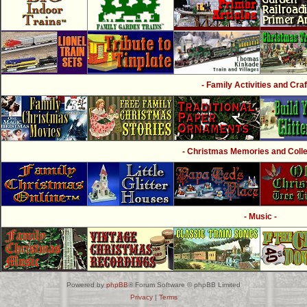
- Family Activities and Craf
- Christmas Memories and Collec
- Music -
Powered by
phpBB
® Forum Software © phpBB Limited
Privacy
|
Terms