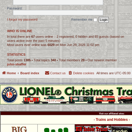
Password:
I forgot my password
Remember me
WHO IS ONLINE
In total there are
67
users online :: 2 registered, 0 hidden and 65 guests (based on
users active over the past 5 minutes)
Most users ever online was
6029
on Mon Jun 29, 2026 11:02 pm
STATISTICS
Total posts
1385
• Total topics
340
• Total members
29
• Our newest member
john-shaffer
Home
Board index
Contact us
Delete cookies
All times are
UTC-05:00
Visit our affiliated sites:
- Trains and Hobbies -