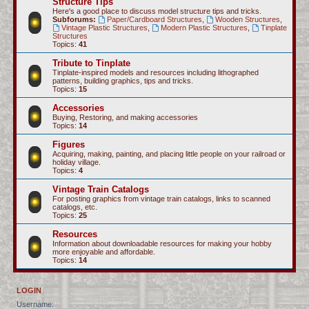
Structure Tips
Here's a good place to discuss model structure tips and tricks.
Subforums:
Paper/Cardboard Structures
,
Wooden Structures
,
Vintage Plastic Structures
,
Modern Plastic Structures
,
Tinplate
Structures
Topics:
41
Tribute to Tinplate
Tinplate-inspired models and resources including lithographed
patterns, building graphics, tips and tricks.
Topics:
15
Accessories
Buying, Restoring, and making accessories
Topics:
14
Figures
Acquiring, making, painting, and placing little people on your railroad or
holiday village.
Topics:
4
Vintage Train Catalogs
For posting graphics from vintage train catalogs, links to scanned
catalogs, etc.
Topics:
25
Resources
Information about downloadable resources for making your hobby
more enjoyable and affordable.
Topics:
14
LOGIN
Username: