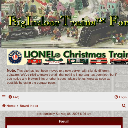
Note:
This site has just been moved to a new server with slightly different
software. We've tried to make certain that nothing important has been lost, but if
you notice any broken links or other issues, please let us know as soon as
possible by using the contact page.
FAQ
Login
Home
Board index
e
It is currently Sat Aug 08, 2026 6:26 am
a
Forum
r