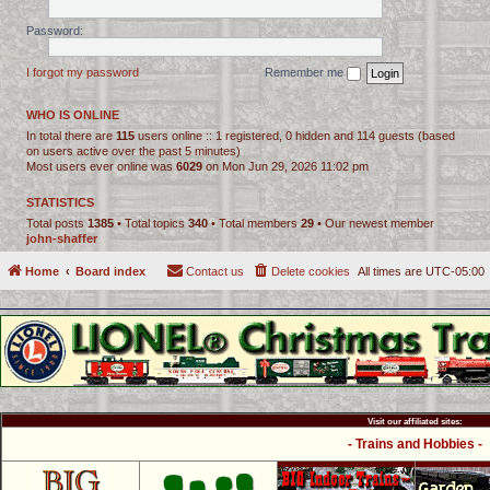
Password:
I forgot my password
Remember me
WHO IS ONLINE
In total there are
115
users online :: 1 registered, 0 hidden and 114 guests (based
on users active over the past 5 minutes)
Most users ever online was
6029
on Mon Jun 29, 2026 11:02 pm
STATISTICS
Total posts
1385
• Total topics
340
• Total members
29
• Our newest member
john-shaffer
Home
Board index
Contact us
Delete cookies
All times are
UTC-05:00
Visit our affiliated sites:
- Trains and Hobbies -