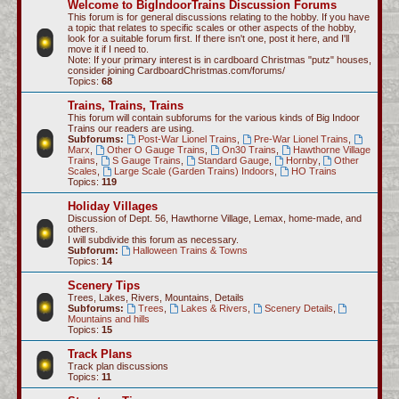
Welcome to BigIndoorTrains Discussion Forums
c
This forum is for general discussions relating to the hobby. If you have
a topic that relates to specific scales or other aspects of the hobby,
h
look for a suitable forum first. If there isn't one, post it here, and I'll
move it if I need to.
Note: If your primary interest is in cardboard Christmas "putz" houses,
consider joining CardboardChristmas.com/forums/
Topics:
68
Trains, Trains, Trains
This forum will contain subforums for the various kinds of Big Indoor
Trains our readers are using.
Subforums:
Post-War Lionel Trains
,
Pre-War Lionel Trains
,
Marx
,
Other O Gauge Trains
,
On30 Trains
,
Hawthorne Village
Trains
,
S Gauge Trains
,
Standard Gauge
,
Hornby
,
Other
Scales
,
Large Scale (Garden Trains) Indoors
,
HO Trains
Topics:
119
Holiday Villages
Discussion of Dept. 56, Hawthorne Village, Lemax, home-made, and
others.
I will subdivide this forum as necessary.
Subforum:
Halloween Trains & Towns
Topics:
14
Scenery Tips
Trees, Lakes, Rivers, Mountains, Details
Subforums:
Trees
,
Lakes & Rivers
,
Scenery Details
,
Mountains and hills
Topics:
15
Track Plans
Track plan discussions
Topics:
11