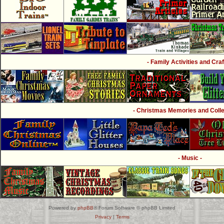
- Family Activities and Craf
- Christmas Memories and Collec
- Music -
Powered by
phpBB
® Forum Software © phpBB Limited
Privacy
|
Terms