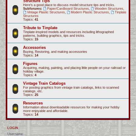
Structure Tips
Here's a good place to discuss model structure tips and tricks.
Subforums:
Paper/Cardboard Structures
,
Wooden Structures
,
Vintage Plastic Structures
,
Modern Plastic Structures
,
Tinplate
Structures
Topics:
41
Tribute to Tinplate
Tinplate-inspired models and resources including lithographed
patterns, building graphics, tips and tricks.
Topics:
15
Accessories
Buying, Restoring, and making accessories
Topics:
14
Figures
Acquiring, making, painting, and placing little people on your railroad or
holiday village.
Topics:
4
Vintage Train Catalogs
For posting graphics from vintage train catalogs, links to scanned
catalogs, etc.
Topics:
25
Resources
Information about downloadable resources for making your hobby
more enjoyable and affordable.
Topics:
14
LOGIN
Username: