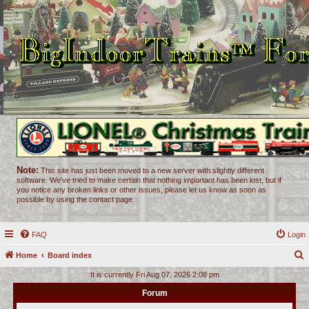
Note:
This site has just been moved to a new server with slightly different
software. We've tried to make certain that nothing important has been lost, but if
you notice any broken links or other issues, please let us know as soon as
possible by using the contact page.
FAQ
Login
Home
Board index
e
It is currently Fri Aug 07, 2026 2:08 pm
a
Forum
r