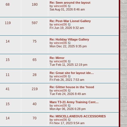
Re: Seen around the layout
68
180
V
by
winced36
i
Sat Aug 01, 2026 8:46 am
e
w
t
Re: Post-War Lionel Gallery
119
597
h
V
by
winced36
e
i
Fri Jun 19, 2026 9:32 am
l
e
a
w
t
t
Re: Holiday Village Gallery
e
14
75
h
V
by
winced36
s
e
i
Mon Dec 22, 2025 9:35 pm
t
l
e
p
a
w
o
t
t
s
Re: Mirror
e
15
65
h
t
V
by
winced36
s
e
i
Tue Feb 11, 2025 12:19 pm
t
l
e
p
a
w
o
Re: Great site for layout ide…
t
11
28
t
s
V
by
winced36
e
h
t
i
Fri Feb 26, 2021 7:53 am
s
e
e
t
l
w
p
Re: Glitter house in the 'hood
a
41
219
t
o
V
by
winced36
t
h
s
i
Tue Feb 24, 2026 8:49 am
e
e
t
e
s
l
w
t
Marx T3-21 Army Training Cent…
a
15
40
t
p
V
by
winced36
t
h
o
i
Mon Apr 06, 2026 6:28 pm
e
e
s
e
s
l
t
w
Re: MISCELLANEOUS ACCESSORIES
t
a
14
70
t
V
by
winced36
p
t
h
i
Fri Nov 17, 2023 9:54 am
o
e
e
e
s