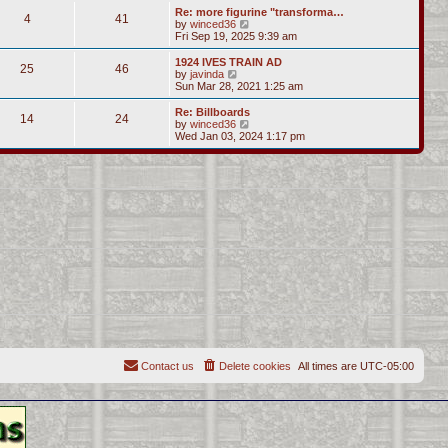
s
l
w
Re: more figurine "transforma…
t
t
4
41
a
t
V
by
winced36
p
t
h
i
Fri Sep 19, 2025 9:39 am
o
e
e
e
s
s
l
w
1924 IVES TRAIN AD
t
t
25
46
a
t
V
by
javinda
p
t
h
i
Sun Mar 28, 2021 1:25 am
o
e
e
e
s
s
l
w
Re: Billboards
t
t
14
24
a
t
V
by
winced36
p
t
h
i
Wed Jan 03, 2024 1:17 pm
o
e
e
e
s
s
l
w
t
t
a
t
p
t
h
o
e
e
s
s
l
t
t
a
p
t
o
e
s
s
t
t
p
o
s
t
Contact us
Delete cookies
All times are
UTC-05:00