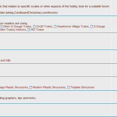
c that relates to specific scales or other aspects of the hobby, look for a suitable forum
nsider joining CardboardChristmas.com/forums/
 our readers are using.
Other O Gauge Trains
,
On30 Trains
,
Hawthorne Village Trains
,
S Gauge
rden Trains) Indoors
,
HO Trains
and hills
tage Plastic Structures
,
Modern Plastic Structures
,
Tinplate Structures
ing graphics, tips and tricks.