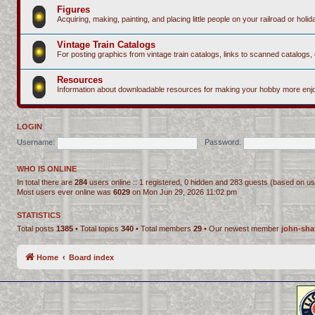
Figures
Acquiring, making, painting, and placing little people on your railroad or holida
Vintage Train Catalogs
For posting graphics from vintage train catalogs, links to scanned catalogs, 
Resources
Information about downloadable resources for making your hobby more enjo
LOGIN
Username:
Password:
WHO IS ONLINE
In total there are
284
users online :: 1 registered, 0 hidden and 283 guests (based on us
Most users ever online was
6029
on Mon Jun 29, 2026 11:02 pm
STATISTICS
Total posts
1385
• Total topics
340
• Total members
29
• Our newest member
john-sha
Home
Board index