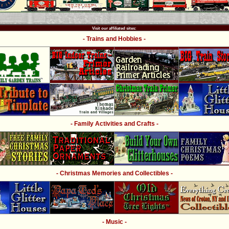
Visit our affiliated sites:
- Trains and Hobbies -
- Family Activities and Crafts -
- Christmas Memories and Collectibles -
- Music -