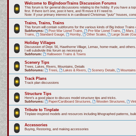
Welcome to BigIndoorTrains Discussion Forums
This forum is for general discussions relating to the hobby. If you have a topi
first. If there isn't one, post it here, and I'll move it if I need to.
Note: If your primary interest is in cardboard Christmas "putz" houses, co
Trains, Trains, Trains
This forum will contain subforums for the various kinds of Big Indoor Trains
Subforums:
Post-War Lionel Trains
,
Pre-War Lionel Trains
,
Marx
,
Trains
,
Standard Gauge
,
Hornby
,
Other Scales
,
Large Scale (Ga
Holiday Villages
Discussion of Dept. 56, Hawthorne Village, Lemax, home-made, and others.
I will subdivide this forum as necessary.
Subforum:
Halloween Trains & Towns
Scenery Tips
Trees, Lakes, Rivers, Mountains, Details
Subforums:
Trees
,
Lakes & Rivers
,
Scenery Details
,
Mountains 
Track Plans
Track plan discussions
Structure Tips
Here's a good place to discuss model structure tips and tricks.
Subforums:
Paper/Cardboard Structures
,
Wooden Structures
,
Vin
Tribute to Tinplate
Tinplate-inspired models and resources including lithographed patterns, build
Accessories
Buying, Restoring, and making accessories