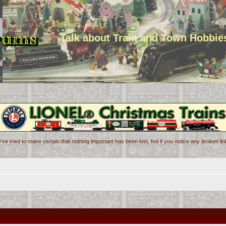
Talk about Train and Town Hobbie
've tried to make certain that nothing important has been lost, but if you notice any broken l