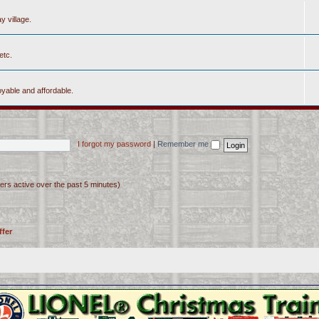
y village.
etc.
yable and affordable.
I forgot my password
|
Remember me
ers active over the past 5 minutes)
ffer