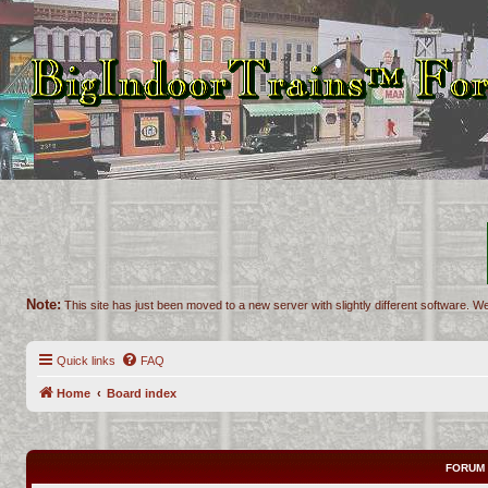
Note:
This site has just been moved to a new server with slightly different software. We
Quick links
FAQ
Home
Board index
FORUM