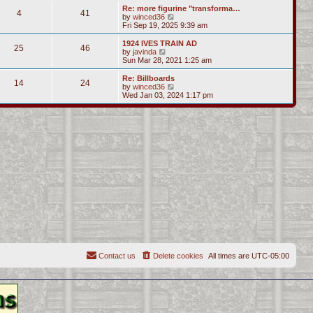
s
l
w
Re: more figurine "transforma…
t
t
4
41
a
t
V
by
winced36
p
t
h
i
Fri Sep 19, 2025 9:39 am
o
e
e
e
s
s
l
w
1924 IVES TRAIN AD
t
t
25
46
a
t
V
by
javinda
p
t
h
i
Sun Mar 28, 2021 1:25 am
o
e
e
e
s
s
l
w
Re: Billboards
t
t
14
24
a
t
V
by
winced36
p
t
h
i
Wed Jan 03, 2024 1:17 pm
o
e
e
e
s
s
l
w
t
t
a
t
p
t
h
o
e
e
s
s
l
t
t
a
p
t
o
e
s
s
t
t
p
o
s
t
Contact us
Delete cookies
All times are
UTC-05:00