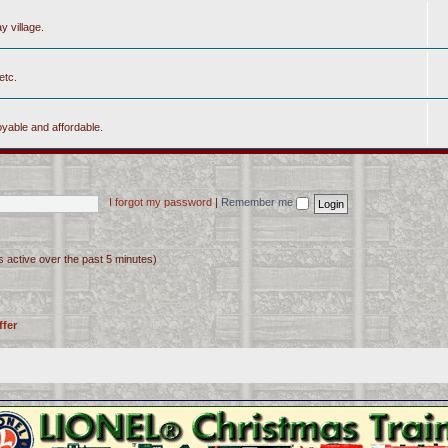
y village.
etc.
yable and affordable.
I forgot my password
|
Remember me
s active over the past 5 minutes)
ffer