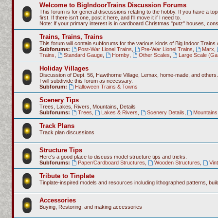
Welcome to BigIndoorTrains Discussion Forums
This forum is for general discussions relating to the hobby. If you have a topi
first. If there isn't one, post it here, and I'll move it if I need to.
Note: If your primary interest is in cardboard Christmas "putz" houses, co
Trains, Trains, Trains
This forum will contain subforums for the various kinds of Big Indoor Trains
Subforums:
Post-War Lionel Trains
,
Pre-War Lionel Trains
,
Marx
,
Trains
,
Standard Gauge
,
Hornby
,
Other Scales
,
Large Scale (Ga
Holiday Villages
Discussion of Dept. 56, Hawthorne Village, Lemax, home-made, and others.
I will subdivide this forum as necessary.
Subforum:
Halloween Trains & Towns
Scenery Tips
Trees, Lakes, Rivers, Mountains, Details
Subforums:
Trees
,
Lakes & Rivers
,
Scenery Details
,
Mountains 
Track Plans
Track plan discussions
Structure Tips
Here's a good place to discuss model structure tips and tricks.
Subforums:
Paper/Cardboard Structures
,
Wooden Structures
,
Vin
Tribute to Tinplate
Tinplate-inspired models and resources including lithographed patterns, build
Accessories
Buying, Restoring, and making accessories