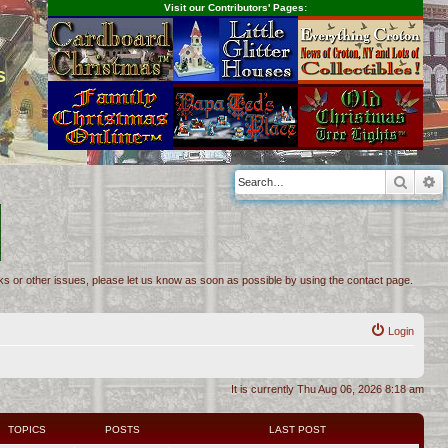
Visit our Contributors' Pages:
s
Searc
A
inks or other issues, please let us know as soon as possible by using the contact page.
Login
It is currently Thu Aug 06, 2026 8:18 am
TOPICS
POSTS
LAST POST