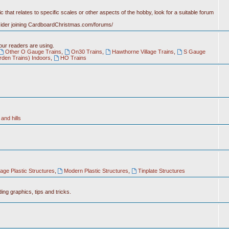
c that relates to specific scales or other aspects of the hobby, look for a suitable forum
nsider joining CardboardChristmas.com/forums/
 our readers are using.
Other O Gauge Trains
,
On30 Trains
,
Hawthorne Village Trains
,
S Gauge
rden Trains) Indoors
,
HO Trains
and hills
tage Plastic Structures
,
Modern Plastic Structures
,
Tinplate Structures
ing graphics, tips and tricks.