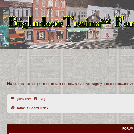
Note:
This site has just been moved to a new server with slightly different software. We
Quick links
FAQ
Home
Board index
FORUM