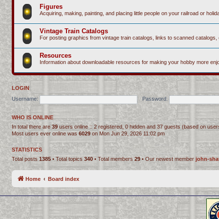
Figures
Acquiring, making, painting, and placing little people on your railroad or holida
Vintage Train Catalogs
For posting graphics from vintage train catalogs, links to scanned catalogs, 
Resources
Information about downloadable resources for making your hobby more enjo
LOGIN
Username:
Password:
WHO IS ONLINE
In total there are
39
users online :: 2 registered, 0 hidden and 37 guests (based on user
Most users ever online was
6029
on Mon Jun 29, 2026 11:02 pm
STATISTICS
Total posts
1385
• Total topics
340
• Total members
29
• Our newest member
john-sha
Home
Board index