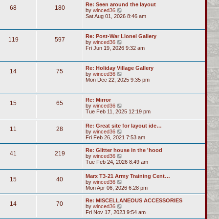
Re: Seen around the layout
68
180
V
by
winced36
i
Sat Aug 01, 2026 8:46 am
e
w
t
Re: Post-War Lionel Gallery
119
597
h
V
by
winced36
e
i
Fri Jun 19, 2026 9:32 am
l
e
a
w
t
t
Re: Holiday Village Gallery
e
14
75
h
V
by
winced36
s
e
i
Mon Dec 22, 2025 9:35 pm
t
l
e
p
a
w
o
t
t
s
Re: Mirror
e
15
65
h
t
V
by
winced36
s
e
i
Tue Feb 11, 2025 12:19 pm
t
l
e
p
a
w
o
Re: Great site for layout ide…
t
11
28
t
s
V
by
winced36
e
h
t
i
Fri Feb 26, 2021 7:53 am
s
e
e
t
l
w
p
Re: Glitter house in the 'hood
a
41
219
t
o
V
by
winced36
t
h
s
i
Tue Feb 24, 2026 8:49 am
e
e
t
e
s
l
w
t
Marx T3-21 Army Training Cent…
a
15
40
t
p
V
by
winced36
t
h
o
i
Mon Apr 06, 2026 6:28 pm
e
e
s
e
s
l
t
w
Re: MISCELLANEOUS ACCESSORIES
t
a
14
70
t
V
by
winced36
p
t
h
i
Fri Nov 17, 2023 9:54 am
o
e
e
e
s