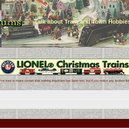
Talk about Train and Town Hobbie
've tried to make certain that nothing important has been lost, but if you notice any broken l