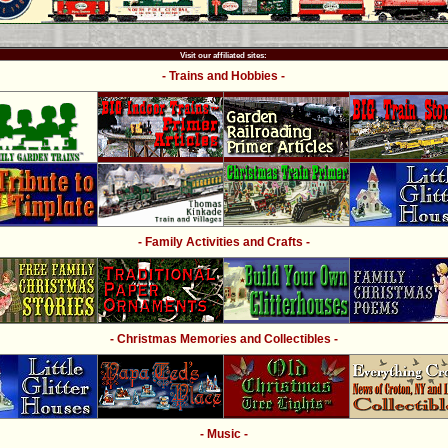
Visit our affiliated sites:
- Trains and Hobbies -
- Family Activities and Crafts -
- Christmas Memories and Collectibles -
- Music -