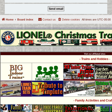
Home
Board index
Contact us
Delete cookies
All times are
UTC-05:00
Visit our affiliated sites:
- Trains and Hobbies -
- Family Activities and Craf