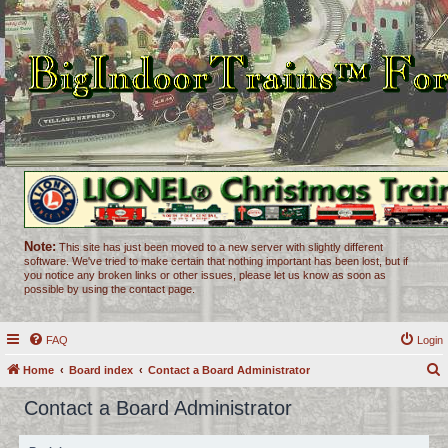
Note:
This site has just been moved to a new server with slightly different
software. We've tried to make certain that nothing important has been lost, but if
you notice any broken links or other issues, please let us know as soon as
possible by using the contact page.
FAQ
Login
Home
Board index
Contact a Board Administrator
e
Contact a Board Administrator
a
r