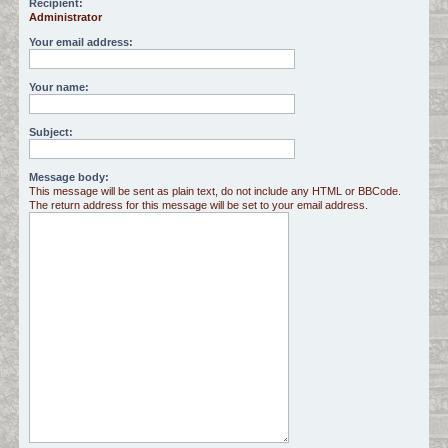
Recipient:
Administrator
c
h
Your email address:
Your name:
Subject:
Message body:
This message will be sent as plain text, do not include any HTML or BBCode.
The return address for this message will be set to your email address.