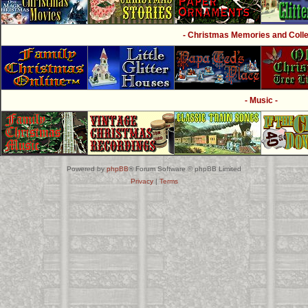
- Christmas Memories and Collec
- Music -
Powered by
phpBB
® Forum Software © phpBB Limited
Privacy
|
Terms