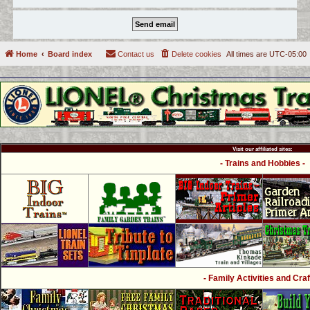
Home
Board index
Contact us
Delete cookies
All times are
UTC-05:00
Visit our affiliated sites:
- Trains and Hobbies -
- Family Activities and Craf