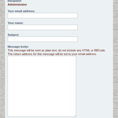
Recipient:
Administrator
c
h
Your email address:
Your name:
Subject:
Message body:
This message will be sent as plain text, do not include any HTML or BBCode.
The return address for this message will be set to your email address.