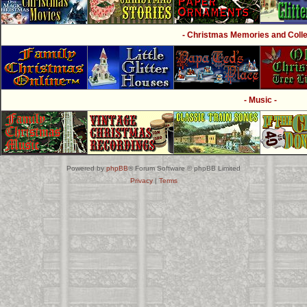
- Christmas Memories and Collec
- Music -
Powered by
phpBB
® Forum Software © phpBB Limited
Privacy
|
Terms