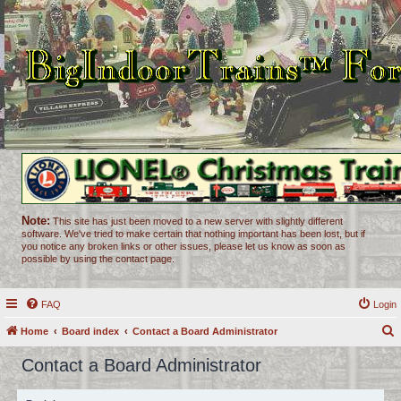
Note:
This site has just been moved to a new server with slightly different
software. We've tried to make certain that nothing important has been lost, but if
you notice any broken links or other issues, please let us know as soon as
possible by using the contact page.
FAQ
Login
Home
Board index
Contact a Board Administrator
e
Contact a Board Administrator
a
r