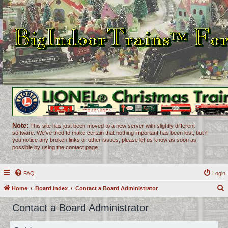
Note:
This site has just been moved to a new server with slightly different
software. We've tried to make certain that nothing important has been lost, but if
you notice any broken links or other issues, please let us know as soon as
possible by using the contact page.
FAQ
Login
Home
Board index
Contact a Board Administrator
e
Contact a Board Administrator
a
r