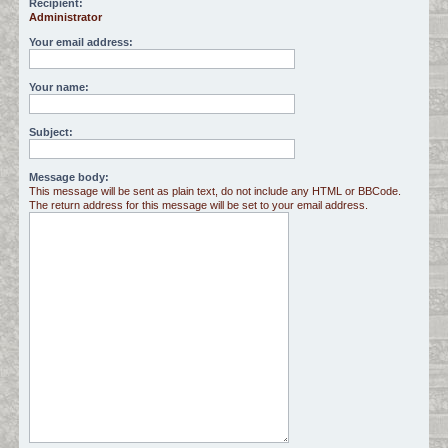
Recipient:
Administrator
c
h
Your email address:
Your name:
Subject:
Message body:
This message will be sent as plain text, do not include any HTML or BBCode.
The return address for this message will be set to your email address.