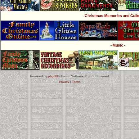
- Christmas Memories and Collec
- Music -
Powered by
phpBB
® Forum Software © phpBB Limited
Privacy
|
Terms