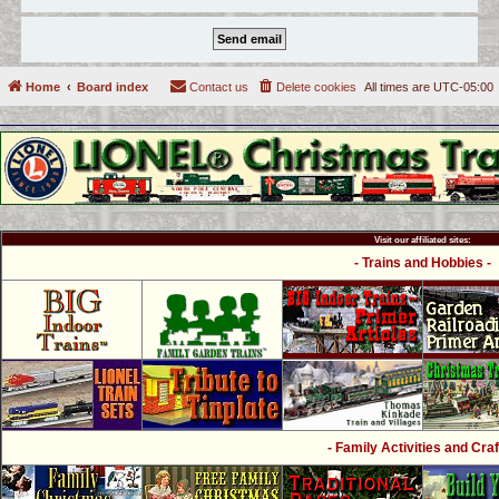
Home
Board index
Contact us
Delete cookies
All times are
UTC-05:00
Visit our affiliated sites:
- Trains and Hobbies -
- Family Activities and Craf