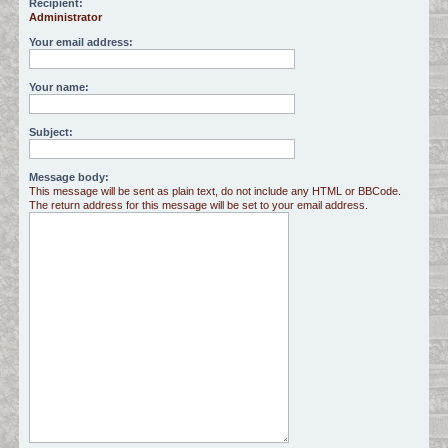
Recipient:
Administrator
c
h
Your email address:
Your name:
Subject:
Message body:
This message will be sent as plain text, do not include any HTML or BBCode.
The return address for this message will be set to your email address.