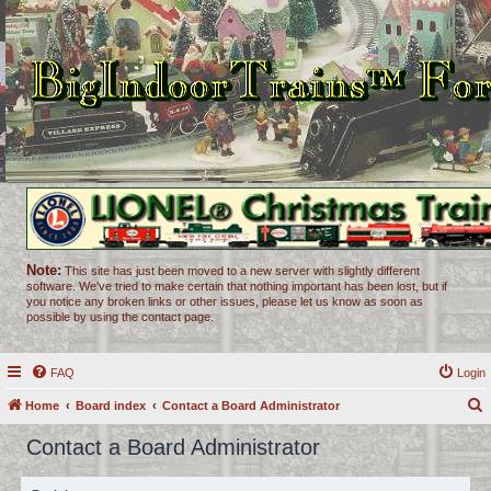
Note:
This site has just been moved to a new server with slightly different
software. We've tried to make certain that nothing important has been lost, but if
you notice any broken links or other issues, please let us know as soon as
possible by using the contact page.
FAQ
Login
Home
Board index
Contact a Board Administrator
e
Contact a Board Administrator
a
r