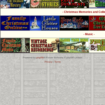
- Christmas Memories and Collec
- Music -
Powered by
phpBB
® Forum Software © phpBB Limited
Privacy
|
Terms