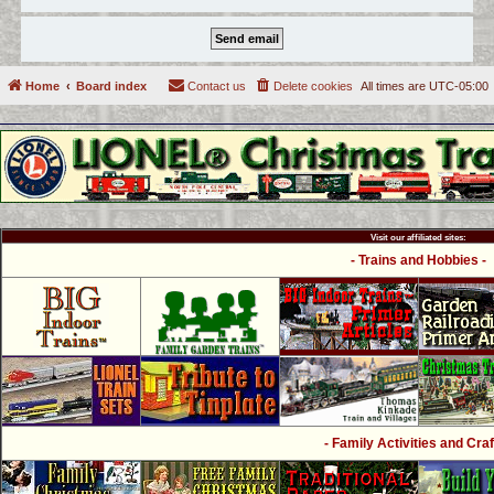
Home
Board index
Contact us
Delete cookies
All times are
UTC-05:00
Visit our affiliated sites:
- Trains and Hobbies -
- Family Activities and Craf