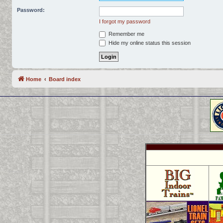
Password:
I forgot my password
Remember me
Hide my online status this session
Home
Board index