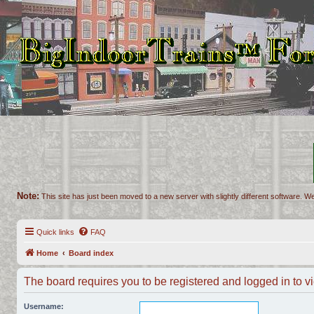
Note:
This site has just been moved to a new server with slightly different software. We
Quick links
FAQ
Home
Board index
The board requires you to be registered and logged in to vi
Username: