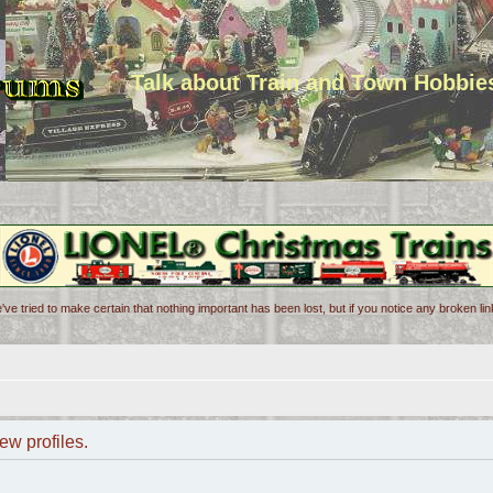
Talk about Train and Town Hobbie
've tried to make certain that nothing important has been lost, but if you notice any broken l
ew profiles.