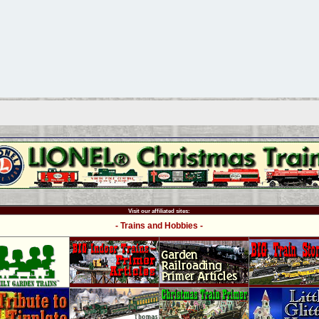
Visit our affiliated sites:
- Trains and Hobbies -