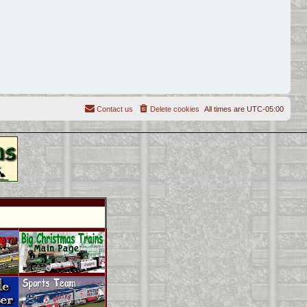
Contact us
Delete cookies
All times are
UTC-05:00