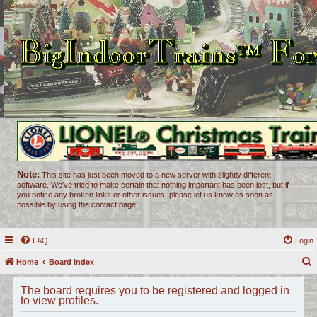
Note:
This site has just been moved to a new server with slightly different
software. We've tried to make certain that nothing important has been lost, but if
you notice any broken links or other issues, please let us know as soon as
possible by using the contact page.
FAQ
Login
Home
Board index
e
The board requires you to be registered and logged in
a
to view profiles.
r