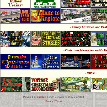
- Family Activities and Craf
- Christmas Memories and Collec
- Music -
Powered by
phpBB
® Forum Software © phpBB Limited
Privacy
|
Terms