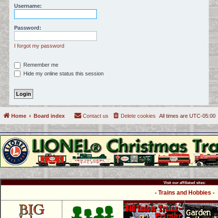
Username:
c
h
Password:
I forgot my password
Remember me
Hide my online status this session
Home
Board index
Contact us
Delete cookies
All times are
UTC-05:00
Visit our affiliated sites:
- Trains and Hobbies -