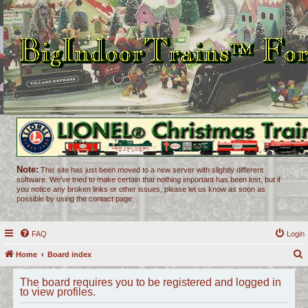
Note:
This site has just been moved to a new server with slightly different
software. We've tried to make certain that nothing important has been lost, but if
you notice any broken links or other issues, please let us know as soon as
possible by using the contact page.
FAQ
Login
Home
Board index
e
The board requires you to be registered and logged in
a
to view profiles.
r