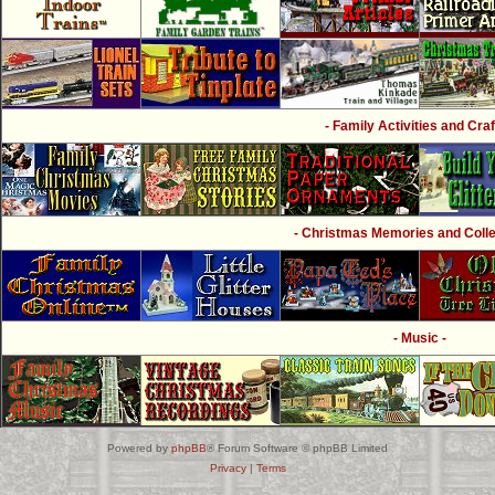
- Family Activities and Craf
- Christmas Memories and Collec
- Music -
Powered by
phpBB
® Forum Software © phpBB Limited
Privacy
|
Terms