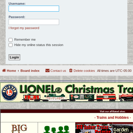
Username:
c
h
Password:
I forgot my password
Remember me
Hide my online status this session
Home
Board index
Contact us
Delete cookies
All times are
UTC-05:00
Visit our affiliated sites:
- Trains and Hobbies -