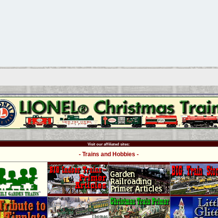
Visit our affiliated sites:
- Trains and Hobbies -