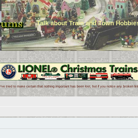
Talk about Train and Town Hobbie
've tried to make certain that nothing important has been lost, but if you notice any broken l