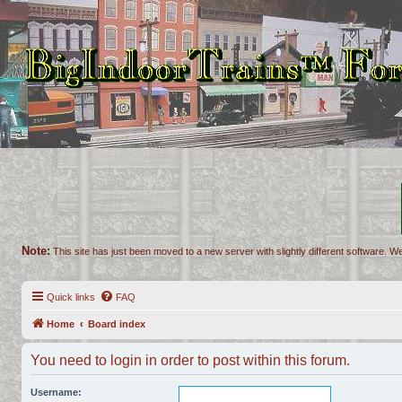
Note:
This site has just been moved to a new server with slightly different software. We
Quick links
FAQ
Home
Board index
You need to login in order to post within this forum.
Username: