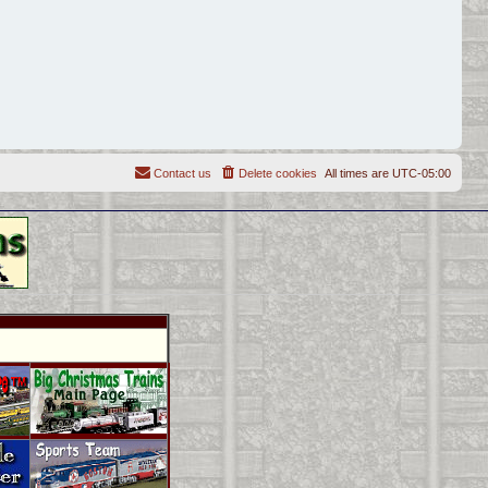
Contact us
Delete cookies
All times are
UTC-05:00