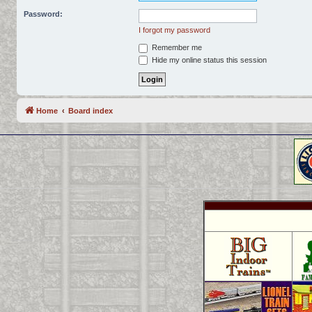
Password:
I forgot my password
Remember me
Hide my online status this session
Home
Board index