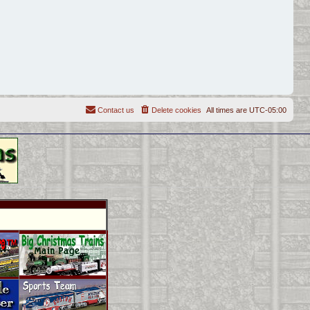
Contact us
Delete cookies
All times are
UTC-05:00