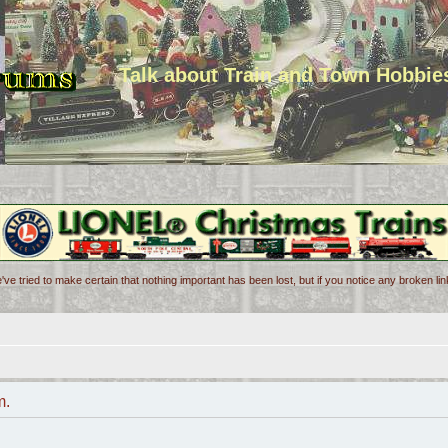
Talk about Train and Town Hobbie
've tried to make certain that nothing important has been lost, but if you notice any broken l
m.