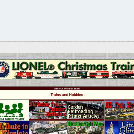
Visit our affiliated sites:
- Trains and Hobbies -