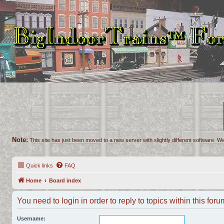
Note:
This site has just been moved to a new server with slightly different software. We
Quick links
FAQ
Home
Board index
You need to login in order to reply to topics within this foru
Username: