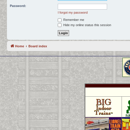
Password:
I forgot my password
Remember me
Hide my online status this session
Home
Board index