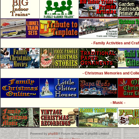
- Family Activities and Craf
- Christmas Memories and Collec
- Music -
Powered by
phpBB
® Forum Software © phpBB Limited