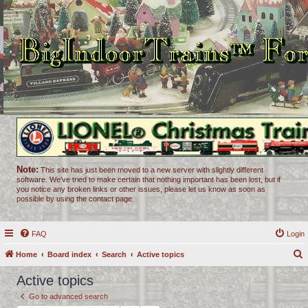
Note:
This site has just been moved to a new server with slightly different
software. We've tried to make certain that nothing important has been lost, but if
you notice any broken links or other issues, please let us know as soon as
possible by using the contact page.
FAQ
Login
Home
Board index
Search
Active topics
e
Active topics
a
Go to advanced search
r