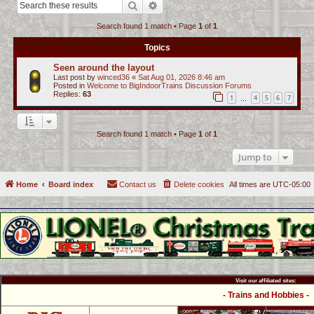
Search
Advanced search
c
Search found 1 match • Page
1
of
1
h
Topics
Seen around the layout
Last post by
winced36
«
Sat Aug 01, 2026 8:46 am
Posted in
Welcome to BigIndoorTrains Discussion Forums
Replies:
63
1
4
5
6
7
…
Search found 1 match • Page
1
of
1
Jump to
Home
Board index
Contact us
Delete cookies
All times are
UTC-05:00
Visit our affiliated sites:
- Trains and Hobbies -