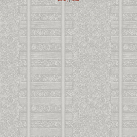
Privacy
|
Terms