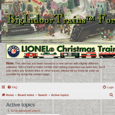
Note:
This site has just been moved to a new server with slightly different
software. We've tried to make certain that nothing important has been lost, but if
you notice any broken links or other issues, please let us know as soon as
possible by using the contact page.
FAQ
Login
Home
Board index
Search
Active topics
e
Active topics
a
Go to advanced search
r