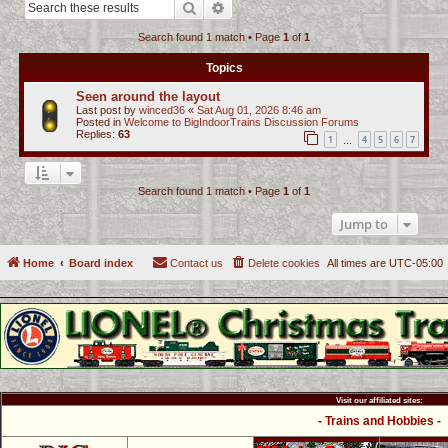
Search
Advanced search
c
Search found 1 match • Page
1
of
1
h
Topics
Seen around the layout
Last post by
winced36
«
Sat Aug 01, 2026 8:46 am
Posted in
Welcome to BigIndoorTrains Discussion Forums
Replies:
63
1
4
5
6
7
…
Search found 1 match • Page
1
of
1
Jump to
Home
Board index
Contact us
Delete cookies
All times are
UTC-05:00
Visit our affiliated sites:
- Trains and Hobbies -