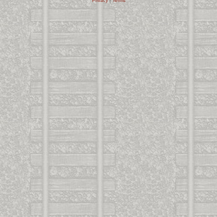
Privacy
|
Terms