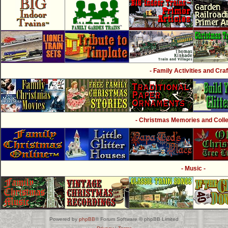
- Family Activities and Craf
- Christmas Memories and Collec
- Music -
Powered by
phpBB
® Forum Software © phpBB Limited