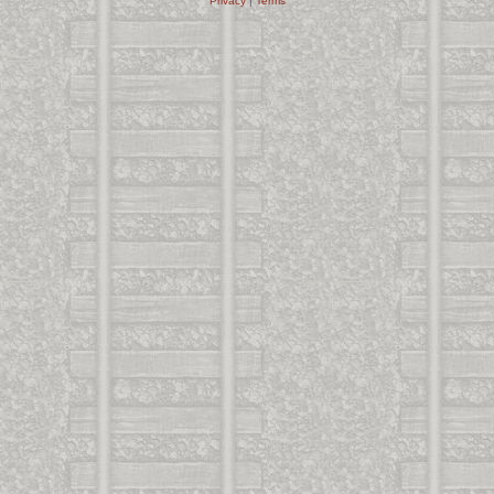
Privacy
|
Terms