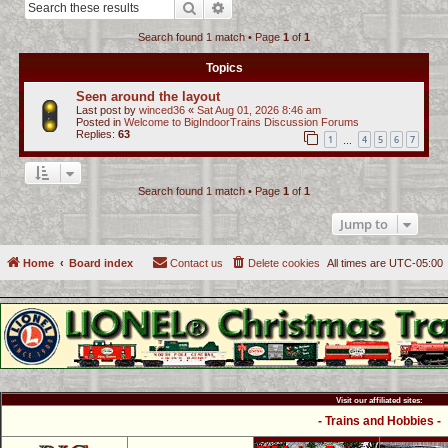
Search
Advanced search
c
Search found 1 match • Page
1
of
1
h
Topics
Seen around the layout
Last post by
winced36
«
Sat Aug 01, 2026 8:46 am
Posted in
Welcome to BigIndoorTrains Discussion Forums
Replies:
63
1
4
5
6
7
…
Search found 1 match • Page
1
of
1
Jump to
Home
Board index
Contact us
Delete cookies
All times are
UTC-05:00
Visit our affiliated sites:
- Trains and Hobbies -