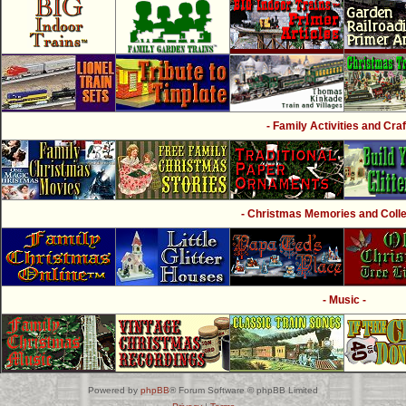
- Family Activities and Craf
- Christmas Memories and Collec
- Music -
Powered by
phpBB
® Forum Software © phpBB Limited