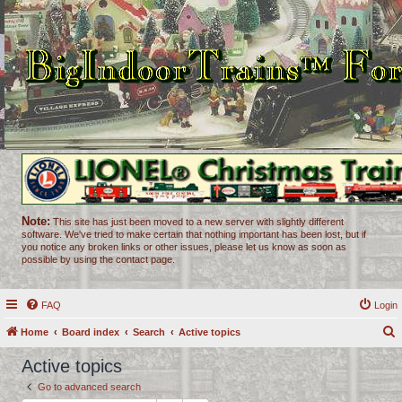
Note:
This site has just been moved to a new server with slightly different
software. We've tried to make certain that nothing important has been lost, but if
you notice any broken links or other issues, please let us know as soon as
possible by using the contact page.
FAQ
Login
Home
Board index
Search
Active topics
e
Active topics
a
Go to advanced search
r