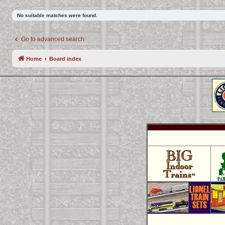
No suitable matches were found.
Go to advanced search
Home
Board index