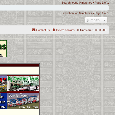
Search found 0 matches • Page
1
of
1
Search found 0 matches • Page
1
of
1
Jump to
Contact us
Delete cookies
All times are
UTC-05:00