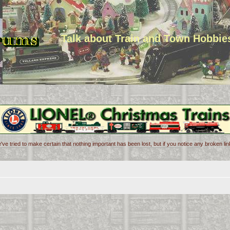
Talk about Train and Town Hobbie
've tried to make certain that nothing important has been lost, but if you notice any broken l