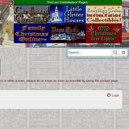
Visit our Contributors' Pages:
s
Searc
A
inks or other issues, please let us know as soon as possible by using the contact page.
Login