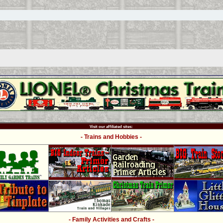
Visit our affiliated sites:
- Trains and Hobbies -
- Family Activities and Crafts -