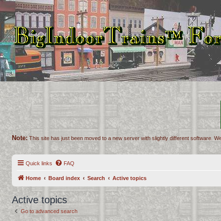
Note:
This site has just been moved to a new server with slightly different software. We
Quick links
FAQ
Home
Board index
Search
Active topics
Active topics
Go to advanced search