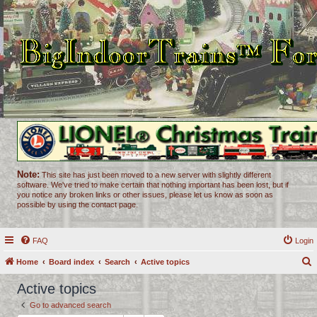
Note:
This site has just been moved to a new server with slightly different
software. We've tried to make certain that nothing important has been lost, but if
you notice any broken links or other issues, please let us know as soon as
possible by using the contact page.
FAQ
Login
Home
Board index
Search
Active topics
e
Active topics
a
Go to advanced search
r