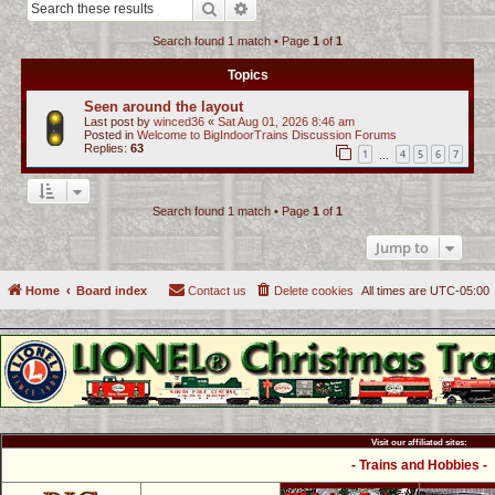
Search
Advanced search
c
Search found 1 match • Page
1
of
1
h
Topics
Seen around the layout
Last post by
winced36
«
Sat Aug 01, 2026 8:46 am
Posted in
Welcome to BigIndoorTrains Discussion Forums
Replies:
63
1
4
5
6
7
…
Search found 1 match • Page
1
of
1
Jump to
Home
Board index
Contact us
Delete cookies
All times are
UTC-05:00
Visit our affiliated sites:
- Trains and Hobbies -