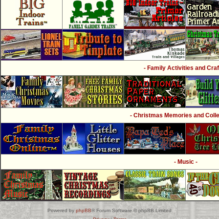
- Family Activities and Craf
- Christmas Memories and Collec
- Music -
Powered by
phpBB
® Forum Software © phpBB Limited