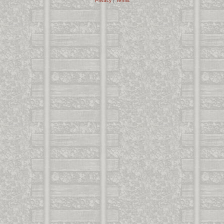
Privacy
|
Terms