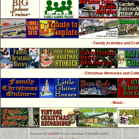
- Family Activities and Craf
- Christmas Memories and Collec
- Music -
Powered by
phpBB
® Forum Software © phpBB Limited