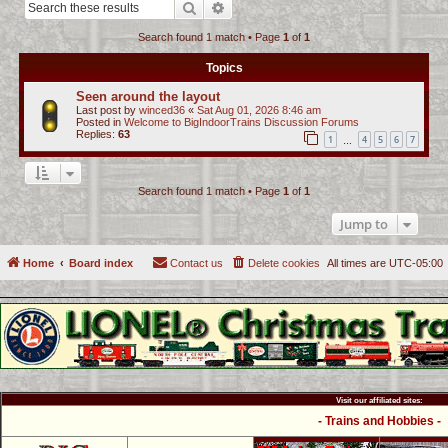
Search
Advanced search
c
Search found 1 match • Page
1
of
1
h
Topics
Seen around the layout
Last post by
winced36
«
Sat Aug 01, 2026 8:46 am
Posted in
Welcome to BigIndoorTrains Discussion Forums
Replies:
63
1
4
5
6
7
…
Search found 1 match • Page
1
of
1
Jump to
Home
Board index
Contact us
Delete cookies
All times are
UTC-05:00
Visit our affiliated sites:
- Trains and Hobbies -