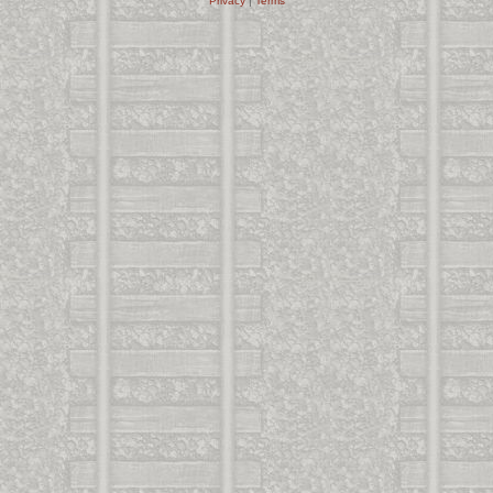
Privacy
|
Terms