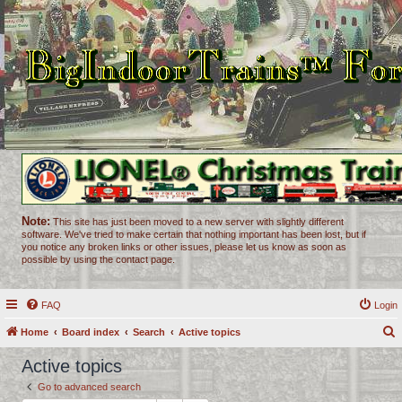
Note:
This site has just been moved to a new server with slightly different
software. We've tried to make certain that nothing important has been lost, but if
you notice any broken links or other issues, please let us know as soon as
possible by using the contact page.
FAQ
Login
Home
Board index
Search
Active topics
e
Active topics
a
Go to advanced search
r