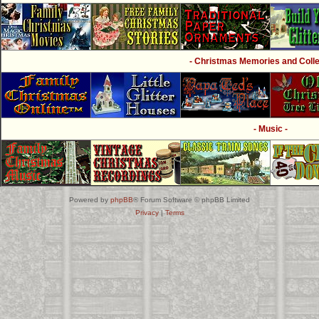
- Christmas Memories and Collec
- Music -
Powered by
phpBB
® Forum Software © phpBB Limited
Privacy
|
Terms