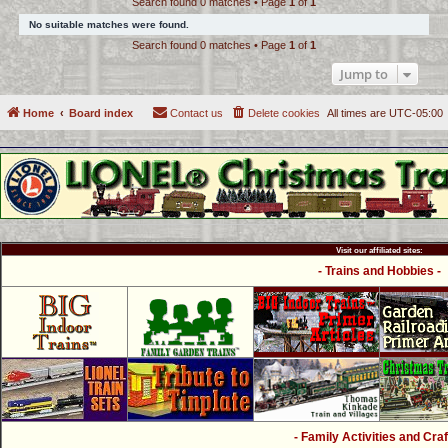
Search found 0 matches • Page
1
of
1
c
No suitable matches were found.
h
Search found 0 matches • Page
1
of
1
Jump to
Home
Board index
Contact us
Delete cookies
All times are
UTC-05:00
Visit our affiliated sites:
- Trains and Hobbies -
- Family Activities and Craf