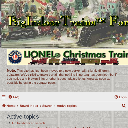
Note:
This site has just been moved to a new server with slightly different
software. We've tried to make certain that nothing important has been lost, but if
you notice any broken links or other issues, please let us know as soon as
possible by using the contact page.
FAQ
Login
Home
Board index
Search
Active topics
e
Active topics
a
Go to advanced search
r