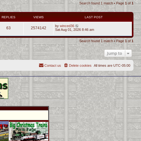
Search found 1 match • Page
1
of
1
REPLIES
VIEWS
LAST POST
by
winced36
63
2574142
Sat Aug 01, 2026 8:46 am
Search found 1 match • Page
1
of
1
Jump to
Contact us
Delete cookies
All times are
UTC-05:00