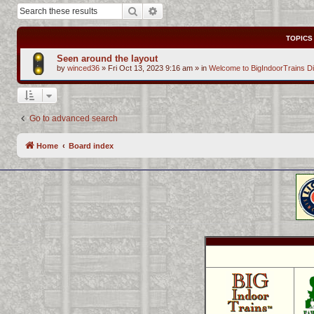
Search
Advanced search
TOPICS
Seen around the layout
by
winced36
»
Fri Oct 13, 2023 9:16 am
» in
Welcome to BigIndoorTrains D
Go to advanced search
Home
Board index