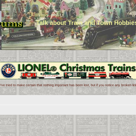
Talk about Train and Town Hobbie
've tried to make certain that nothing important has been lost, but if you notice any broken l