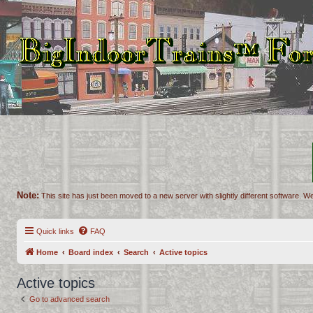
Note:
This site has just been moved to a new server with slightly different software. We
Quick links
FAQ
Home
Board index
Search
Active topics
Active topics
Go to advanced search