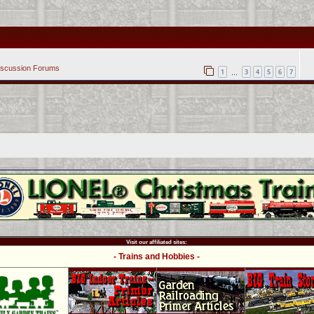
iscussion Forums
1
3
4
5
6
7
…
Visit our affiliated sites:
- Trains and Hobbies -