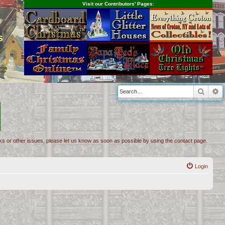
Visit our Contributors' Pages:
s
Searc
A
inks or other issues, please let us know as soon as possible by using the contact page.
Login