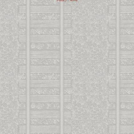
Privacy
|
Terms