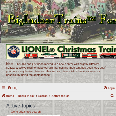
Note:
This site has just been moved to a new server with slightly different
software. We've tried to make certain that nothing important has been lost, but if
you notice any broken links or other issues, please let us know as soon as
possible by using the contact page.
FAQ
Login
Home
Board index
Search
Active topics
e
Active topics
a
Go to advanced search
r