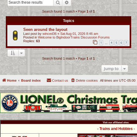
Search
Advanced search
c
Search found 1 match • Page
1
of
1
h
Topics
Seen around the layout
Last post by
winced36
«
Sat Aug 01, 2026 8:46 am
Posted in
Welcome to BigIndoorTrains Discussion Forums
Replies:
63
1
4
5
6
7
…
Search found 1 match • Page
1
of
1
Jump to
Home
Board index
Contact us
Delete cookies
All times are
UTC-05:00
Visit our affiliated sites:
- Trains and Hobbies -