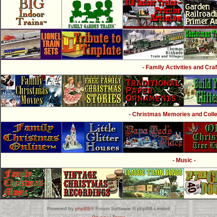
- Family Activities and Craf
- Christmas Memories and Collec
- Music -
Powered by
phpBB
® Forum Software © phpBB Limited