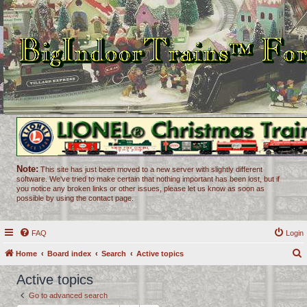
Note:
This site has just been moved to a new server with slightly different
software. We've tried to make certain that nothing important has been lost, but if
you notice any broken links or other issues, please let us know as soon as
possible by using the contact page.
FAQ
Login
Home
Board index
Search
Active topics
e
Active topics
a
Go to advanced search
r