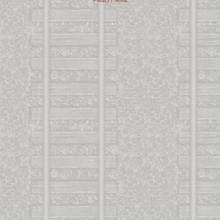
Privacy
|
Terms