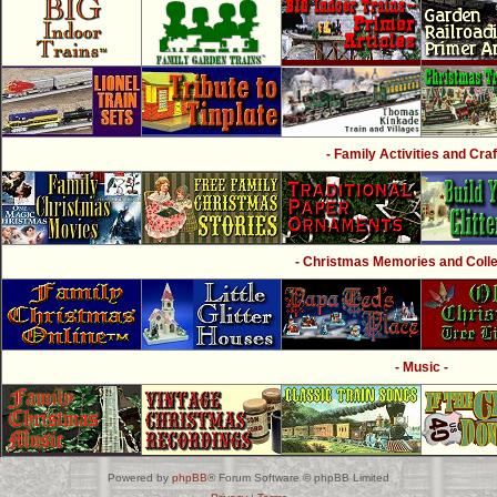
- Family Activities and Craf
- Christmas Memories and Collec
- Music -
Powered by
phpBB
® Forum Software © phpBB Limited