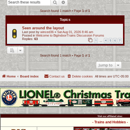
Search
Advanced search
c
Search found 1 match • Page
1
of
1
h
Topics
Seen around the layout
Last post by
winced36
«
Sat Aug 01, 2026 8:46 am
Posted in
Welcome to BigIndoorTrains Discussion Forums
Replies:
63
1
4
5
6
7
…
Search found 1 match • Page
1
of
1
Jump to
Home
Board index
Contact us
Delete cookies
All times are
UTC-05:00
Visit our affiliated sites:
- Trains and Hobbies -