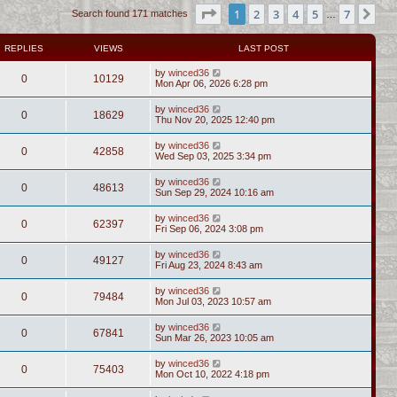
Page
1
of
7
1
2
3
4
5
7
Ne
Search found 171 matches
…
REPLIES
VIEWS
LAST POST
by
winced36
0
10129
Mon Apr 06, 2026 6:28 pm
by
winced36
0
18629
Thu Nov 20, 2025 12:40 pm
by
winced36
0
42858
Wed Sep 03, 2025 3:34 pm
by
winced36
0
48613
Sun Sep 29, 2024 10:16 am
by
winced36
0
62397
Fri Sep 06, 2024 3:08 pm
by
winced36
0
49127
Fri Aug 23, 2024 8:43 am
by
winced36
0
79484
Mon Jul 03, 2023 10:57 am
by
winced36
0
67841
Sun Mar 26, 2023 10:05 am
by
winced36
0
75403
Mon Oct 10, 2022 4:18 pm