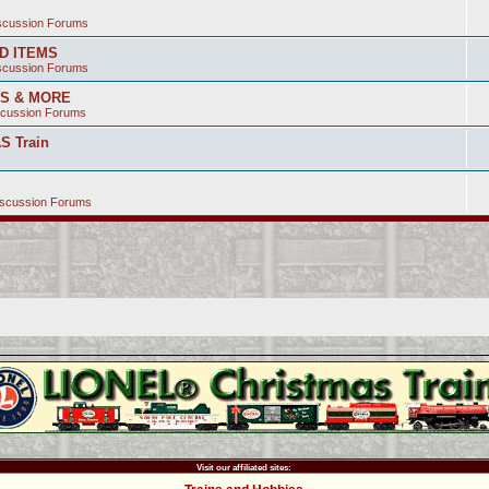
iscussion Forums
ED ITEMS
iscussion Forums
SS & MORE
scussion Forums
S Train
iscussion Forums
Visit our affiliated sites: