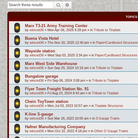
Search
Advanced search
TOPICS
Marx T3-21 Army Training Center
by
winced36
»
Mon Apr 06, 2026 6:28 pm
» in
Tribute to Tinplate
Buena Vista Hotel
by
winced36
»
Thu Nov 20, 2025 12:40 pm
» in
Paper/Cardboard Structure
Wayside station
by
winced36
»
Wed Sep 03, 2025 3:34 pm
» in
Paper/Cardboard Structures
Marx West Side Warehouse
by
winced36
»
Sun Sep 29, 2024 10:16 am
» in
Tribute to Tinplate
Bungalow garage
by
winced36
»
Fri Sep 06, 2024 3:08 pm
» in
Tribute to Tinplate
Flyer Town Freight Station No. 91
by
winced36
»
Fri Aug 23, 2024 8:43 am
» in
Tribute to Tinplate
Chein ToyTown station
by
winced36
»
Mon Jul 03, 2023 10:57 am
» in
Tinplate Structures
K-line S-gauge
by
winced36
»
Sun Mar 26, 2023 10:05 am
» in
S Gauge Trains
Hafner Manufacturing Company
by
winced36
»
Mon Oct 10, 2022 4:18 pm
» in
Other O Gauge Trains