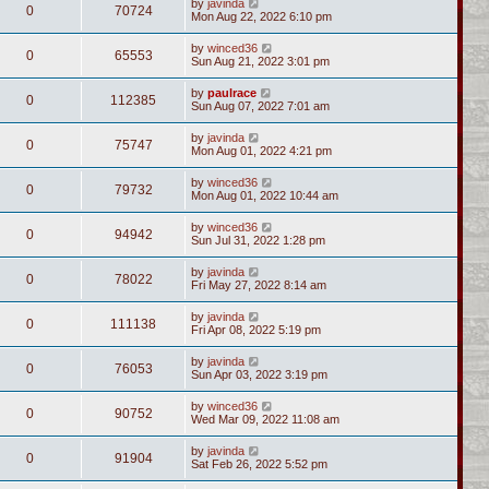
by
javinda
0
70724
Mon Aug 22, 2022 6:10 pm
by
winced36
0
65553
Sun Aug 21, 2022 3:01 pm
by
paulrace
0
112385
Sun Aug 07, 2022 7:01 am
by
javinda
0
75747
Mon Aug 01, 2022 4:21 pm
by
winced36
0
79732
Mon Aug 01, 2022 10:44 am
by
winced36
0
94942
Sun Jul 31, 2022 1:28 pm
by
javinda
0
78022
Fri May 27, 2022 8:14 am
by
javinda
0
111138
Fri Apr 08, 2022 5:19 pm
by
javinda
0
76053
Sun Apr 03, 2022 3:19 pm
by
winced36
0
90752
Wed Mar 09, 2022 11:08 am
by
javinda
0
91904
Sat Feb 26, 2022 5:52 pm