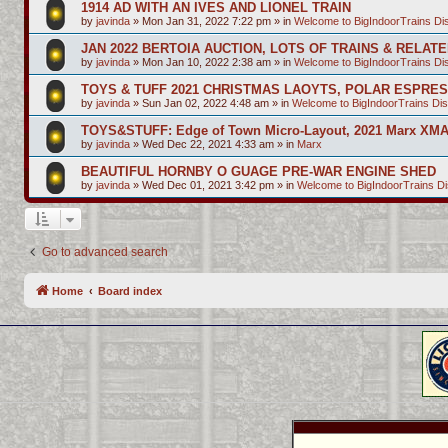
1914 AD WITH AN IVES AND LIONEL TRAIN
by
javinda
»
Mon Jan 31, 2022 7:22 pm
» in
Welcome to BigIndoorTrains D
JAN 2022 BERTOIA AUCTION, LOTS OF TRAINS & RELAT
by
javinda
»
Mon Jan 10, 2022 2:38 am
» in
Welcome to BigIndoorTrains D
TOYS & TUFF 2021 CHRISTMAS LAOYTS, POLAR ESPRE
by
javinda
»
Sun Jan 02, 2022 4:48 am
» in
Welcome to BigIndoorTrains Di
TOYS&STUFF: Edge of Town Micro-Layout, 2021 Marx XMA
by
javinda
»
Wed Dec 22, 2021 4:33 am
» in
Marx
BEAUTIFUL HORNBY O GUAGE PRE-WAR ENGINE SHED
by
javinda
»
Wed Dec 01, 2021 3:42 pm
» in
Welcome to BigIndoorTrains D
Go to advanced search
Home
Board index