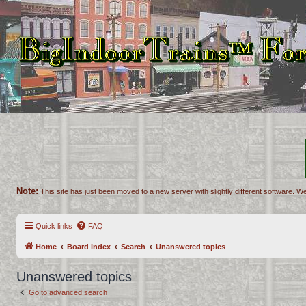
Note:
This site has just been moved to a new server with slightly different software. We
Quick links
FAQ
Home
Board index
Search
Unanswered topics
Unanswered topics
Go to advanced search