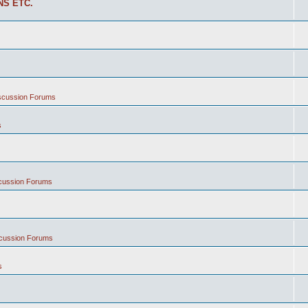
NS ETC.
iscussion Forums
s
scussion Forums
scussion Forums
s