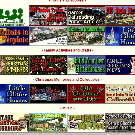
- Trains and Hobbies -
- Family Activities and Crafts -
- Christmas Memories and Collectibles -
- Music -