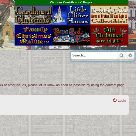
Visit our Contributors' Pages:
s
Searc
A
inks or other issues, please let us know as soon as possible by using the contact page.
Login