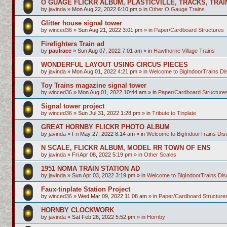
O GUAGE FLICKR ALBUM, PLASTICVILLE, TRACKS, TRAI
by
javinda
»
Mon Aug 22, 2022 6:10 pm
» in
Other O Gauge Trains
Glitter house signal tower
by
winced36
»
Sun Aug 21, 2022 3:01 pm
» in
Paper/Cardboard Structures
Firefighters Train ad
by
paulrace
»
Sun Aug 07, 2022 7:01 am
» in
Hawthorne Village Trains
WONDERFUL LAYOUT USING CIRCUS PIECES
by
javinda
»
Mon Aug 01, 2022 4:21 pm
» in
Welcome to BigIndoorTrains D
Toy Trains magazine signal tower
by
winced36
»
Mon Aug 01, 2022 10:44 am
» in
Paper/Cardboard Structure
Signal tower project
by
winced36
»
Sun Jul 31, 2022 1:28 pm
» in
Tribute to Tinplate
GREAT HORNBY FLICKR PHOTO ALBUM
by
javinda
»
Fri May 27, 2022 8:14 am
» in
Welcome to BigIndoorTrains Di
N SCALE, FLICKR ALBUM, MODEL RR TOWN OF ENS
by
javinda
»
Fri Apr 08, 2022 5:19 pm
» in
Other Scales
1951 NOMA TRAIN STATION AD
by
javinda
»
Sun Apr 03, 2022 3:19 pm
» in
Welcome to BigIndoorTrains Di
Faux-tinplate Station Project
by
winced36
»
Wed Mar 09, 2022 11:08 am
» in
Paper/Cardboard Structure
HORNBY CLOCKWORK
by
javinda
»
Sat Feb 26, 2022 5:52 pm
» in
Hornby