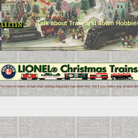
Talk about Train and Town Hobbie
've tried to make certain that nothing important has been lost, but if you notice any broken l