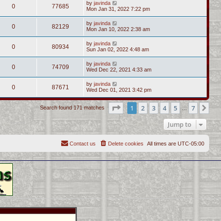
by
javinda
0
77685
Mon Jan 31, 2022 7:22 pm
by
javinda
0
82129
Mon Jan 10, 2022 2:38 am
by
javinda
0
80934
Sun Jan 02, 2022 4:48 am
by
javinda
0
74709
Wed Dec 22, 2021 4:33 am
by
javinda
0
87671
Wed Dec 01, 2021 3:42 pm
Page
1
of
7
1
2
3
4
5
7
Ne
Search found 171 matches
…
Jump to
Contact us
Delete cookies
All times are
UTC-05:00