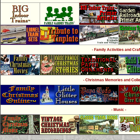
- Family Activities and Craf
- Christmas Memories and Collec
- Music -