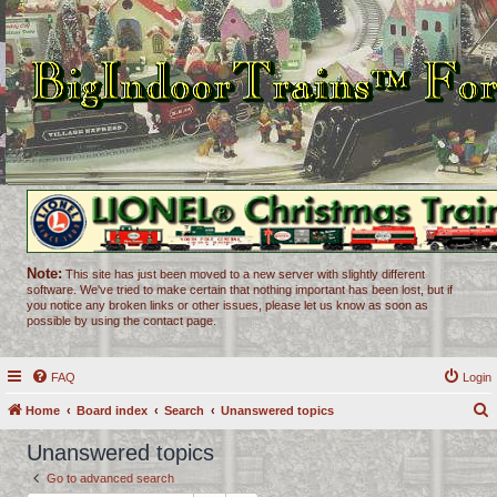
Note:
This site has just been moved to a new server with slightly different
software. We've tried to make certain that nothing important has been lost, but if
you notice any broken links or other issues, please let us know as soon as
possible by using the contact page.
FAQ
Login
Home
Board index
Search
Unanswered topics
e
Unanswered topics
a
Go to advanced search
r