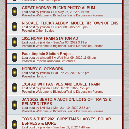
GREAT HORNBY FLICKR PHOTO ALBUM
Last post by
javinda
«
Fri May 27, 2022 8:14 am
Posted in
Welcome to BigIndoorTrains Discussion Forums
N SCALE, FLICKR ALBUM, MODEL RR TOWN OF ENS
Last post by
javinda
«
Fri Apr 08, 2022 5:19 pm
Posted in
Other Scales
1951 NOMA TRAIN STATION AD
Last post by
javinda
«
Sun Apr 03, 2022 3:19 pm
Posted in
Welcome to BigIndoorTrains Discussion Forums
Faux-tinplate Station Project
Last post by
winced36
«
Wed Mar 09, 2022 11:08 am
Posted in
Paper/Cardboard Structures
HORNBY CLOCKWORK
Last post by
javinda
«
Sat Feb 26, 2022 5:52 pm
Posted in
Hornby
1914 AD WITH AN IVES AND LIONEL TRAIN
Last post by
javinda
«
Mon Jan 31, 2022 7:22 pm
Posted in
Welcome to BigIndoorTrains Discussion Forums
JAN 2022 BERTOIA AUCTION, LOTS OF TRAINS &
RELATED ITEMS
Last post by
javinda
«
Mon Jan 10, 2022 2:38 am
Posted in
Welcome to BigIndoorTrains Discussion Forums
TOYS & TUFF 2021 CHRISTMAS LAOYTS, POLAR
ESPRESS & MORE
Last post by
javinda
«
Sun Jan 02, 2022 4:48 am