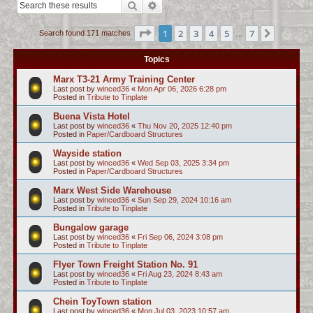
Search
Advanced search
c
h
Page
1
of
7
1
2
3
4
5
7
Next
Search found 171 matches
…
Topics
Marx T3-21 Army Training Center
Last post by
winced36
«
Mon Apr 06, 2026 6:28 pm
Posted in
Tribute to Tinplate
Buena Vista Hotel
Last post by
winced36
«
Thu Nov 20, 2025 12:40 pm
Posted in
Paper/Cardboard Structures
Wayside station
Last post by
winced36
«
Wed Sep 03, 2025 3:34 pm
Posted in
Paper/Cardboard Structures
Marx West Side Warehouse
Last post by
winced36
«
Sun Sep 29, 2024 10:16 am
Posted in
Tribute to Tinplate
Bungalow garage
Last post by
winced36
«
Fri Sep 06, 2024 3:08 pm
Posted in
Tribute to Tinplate
Flyer Town Freight Station No. 91
Last post by
winced36
«
Fri Aug 23, 2024 8:43 am
Posted in
Tribute to Tinplate
Chein ToyTown station
Last post by
winced36
«
Mon Jul 03, 2023 10:57 am