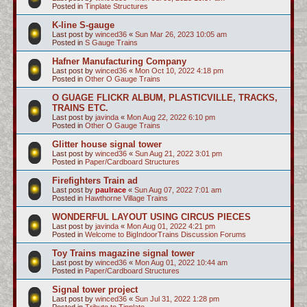
Posted in
Tinplate Structures
K-line S-gauge
Last post by
winced36
«
Sun Mar 26, 2023 10:05 am
Posted in
S Gauge Trains
Hafner Manufacturing Company
Last post by
winced36
«
Mon Oct 10, 2022 4:18 pm
Posted in
Other O Gauge Trains
O GUAGE FLICKR ALBUM, PLASTICVILLE, TRACKS,
TRAINS ETC.
Last post by
javinda
«
Mon Aug 22, 2022 6:10 pm
Posted in
Other O Gauge Trains
Glitter house signal tower
Last post by
winced36
«
Sun Aug 21, 2022 3:01 pm
Posted in
Paper/Cardboard Structures
Firefighters Train ad
Last post by
paulrace
«
Sun Aug 07, 2022 7:01 am
Posted in
Hawthorne Village Trains
WONDERFUL LAYOUT USING CIRCUS PIECES
Last post by
javinda
«
Mon Aug 01, 2022 4:21 pm
Posted in
Welcome to BigIndoorTrains Discussion Forums
Toy Trains magazine signal tower
Last post by
winced36
«
Mon Aug 01, 2022 10:44 am
Posted in
Paper/Cardboard Structures
Signal tower project
Last post by
winced36
«
Sun Jul 31, 2022 1:28 pm
Posted in
Tribute to Tinplate