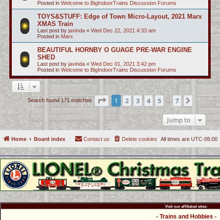
Posted in
Welcome to BigIndoorTrains Discussion Forums
TOYS&STUFF: Edge of Town Micro-Layout, 2021 Marx
XMAS Train
Last post by
javinda
«
Wed Dec 22, 2021 4:33 am
Posted in
Marx
BEAUTIFUL HORNBY O GUAGE PRE-WAR ENGINE
SHED
Last post by
javinda
«
Wed Dec 01, 2021 3:42 pm
Posted in
Welcome to BigIndoorTrains Discussion Forums
Page
1
of
7
1
2
3
4
5
7
Next
Search found 171 matches
…
Jump to
Home
Board index
Contact us
Delete cookies
All times are
UTC-05:00
Visit our affiliated sites:
- Trains and Hobbies -