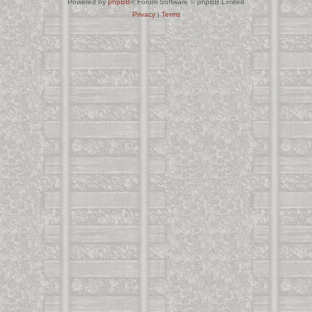
Powered by
phpBB
® Forum Software © phpBB Limited
Privacy
|
Terms