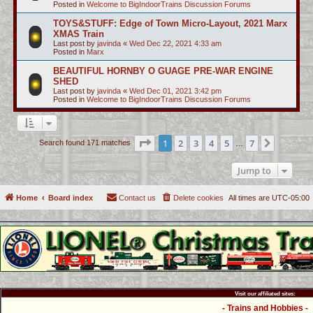
Posted in
Welcome to BigIndoorTrains Discussion Forums
TOYS&STUFF: Edge of Town Micro-Layout, 2021 Marx
XMAS Train
Last post by
javinda
«
Wed Dec 22, 2021 4:33 am
Posted in
Marx
BEAUTIFUL HORNBY O GUAGE PRE-WAR ENGINE
SHED
Last post by
javinda
«
Wed Dec 01, 2021 3:42 pm
Posted in
Welcome to BigIndoorTrains Discussion Forums
Page
1
of
7
1
2
3
4
5
7
Next
Search found 171 matches
…
Jump to
Home
Board index
Contact us
Delete cookies
All times are
UTC-05:00
Visit our affiliated sites:
- Trains and Hobbies -