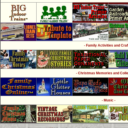
- Family Activities and Craf
- Christmas Memories and Collec
- Music -