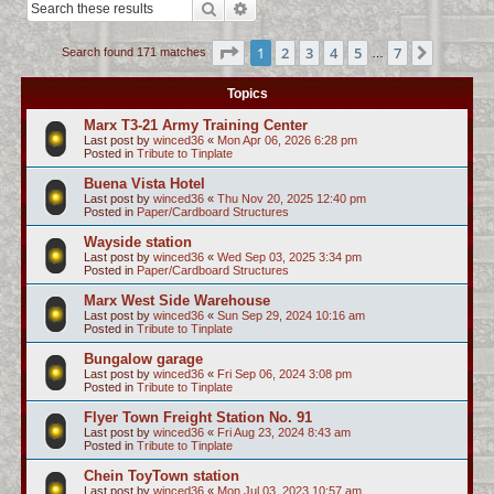
Search
Advanced search
c
h
Page
1
of
7
1
2
3
4
5
7
Next
Search found 171 matches
…
Topics
Marx T3-21 Army Training Center
Last post by
winced36
«
Mon Apr 06, 2026 6:28 pm
Posted in
Tribute to Tinplate
Buena Vista Hotel
Last post by
winced36
«
Thu Nov 20, 2025 12:40 pm
Posted in
Paper/Cardboard Structures
Wayside station
Last post by
winced36
«
Wed Sep 03, 2025 3:34 pm
Posted in
Paper/Cardboard Structures
Marx West Side Warehouse
Last post by
winced36
«
Sun Sep 29, 2024 10:16 am
Posted in
Tribute to Tinplate
Bungalow garage
Last post by
winced36
«
Fri Sep 06, 2024 3:08 pm
Posted in
Tribute to Tinplate
Flyer Town Freight Station No. 91
Last post by
winced36
«
Fri Aug 23, 2024 8:43 am
Posted in
Tribute to Tinplate
Chein ToyTown station
Last post by
winced36
«
Mon Jul 03, 2023 10:57 am