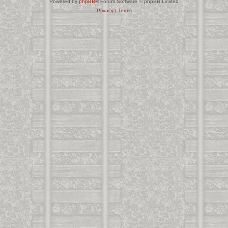
Powered by
phpBB
® Forum Software © phpBB Limited
Privacy
|
Terms