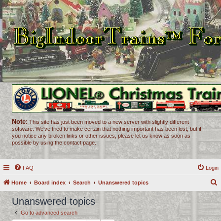
Note:
This site has just been moved to a new server with slightly different
software. We've tried to make certain that nothing important has been lost, but if
you notice any broken links or other issues, please let us know as soon as
possible by using the contact page.
FAQ
Login
Home
Board index
Search
Unanswered topics
e
Unanswered topics
a
Go to advanced search
r