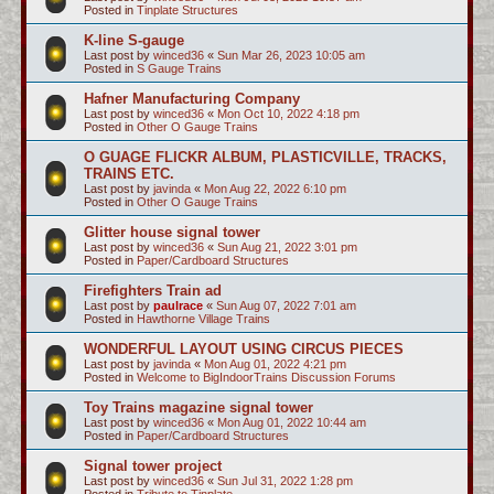
Posted in
Tinplate Structures
K-line S-gauge
Last post by
winced36
«
Sun Mar 26, 2023 10:05 am
Posted in
S Gauge Trains
Hafner Manufacturing Company
Last post by
winced36
«
Mon Oct 10, 2022 4:18 pm
Posted in
Other O Gauge Trains
O GUAGE FLICKR ALBUM, PLASTICVILLE, TRACKS,
TRAINS ETC.
Last post by
javinda
«
Mon Aug 22, 2022 6:10 pm
Posted in
Other O Gauge Trains
Glitter house signal tower
Last post by
winced36
«
Sun Aug 21, 2022 3:01 pm
Posted in
Paper/Cardboard Structures
Firefighters Train ad
Last post by
paulrace
«
Sun Aug 07, 2022 7:01 am
Posted in
Hawthorne Village Trains
WONDERFUL LAYOUT USING CIRCUS PIECES
Last post by
javinda
«
Mon Aug 01, 2022 4:21 pm
Posted in
Welcome to BigIndoorTrains Discussion Forums
Toy Trains magazine signal tower
Last post by
winced36
«
Mon Aug 01, 2022 10:44 am
Posted in
Paper/Cardboard Structures
Signal tower project
Last post by
winced36
«
Sun Jul 31, 2022 1:28 pm
Posted in
Tribute to Tinplate