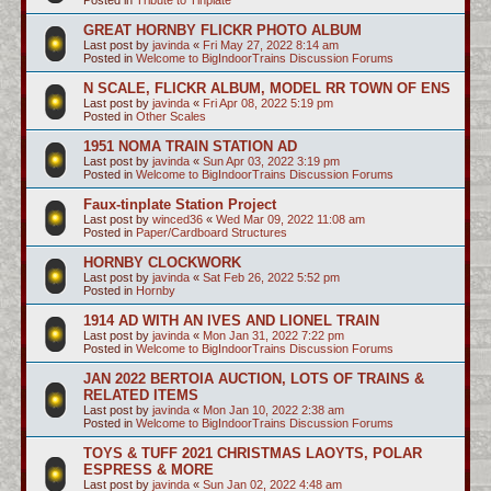
GREAT HORNBY FLICKR PHOTO ALBUM
Last post by
javinda
«
Fri May 27, 2022 8:14 am
Posted in
Welcome to BigIndoorTrains Discussion Forums
N SCALE, FLICKR ALBUM, MODEL RR TOWN OF ENS
Last post by
javinda
«
Fri Apr 08, 2022 5:19 pm
Posted in
Other Scales
1951 NOMA TRAIN STATION AD
Last post by
javinda
«
Sun Apr 03, 2022 3:19 pm
Posted in
Welcome to BigIndoorTrains Discussion Forums
Faux-tinplate Station Project
Last post by
winced36
«
Wed Mar 09, 2022 11:08 am
Posted in
Paper/Cardboard Structures
HORNBY CLOCKWORK
Last post by
javinda
«
Sat Feb 26, 2022 5:52 pm
Posted in
Hornby
1914 AD WITH AN IVES AND LIONEL TRAIN
Last post by
javinda
«
Mon Jan 31, 2022 7:22 pm
Posted in
Welcome to BigIndoorTrains Discussion Forums
JAN 2022 BERTOIA AUCTION, LOTS OF TRAINS &
RELATED ITEMS
Last post by
javinda
«
Mon Jan 10, 2022 2:38 am
Posted in
Welcome to BigIndoorTrains Discussion Forums
TOYS & TUFF 2021 CHRISTMAS LAOYTS, POLAR
ESPRESS & MORE
Last post by
javinda
«
Sun Jan 02, 2022 4:48 am