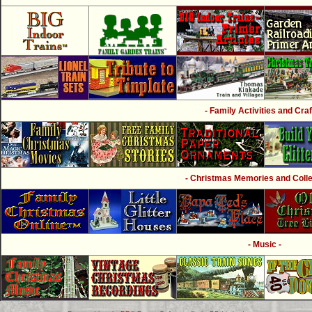
- Family Activities and Craf
- Christmas Memories and Collec
- Music -