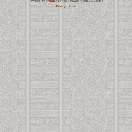
Powered by
phpBB
® Forum Software © phpBB Limited
Privacy
|
Terms