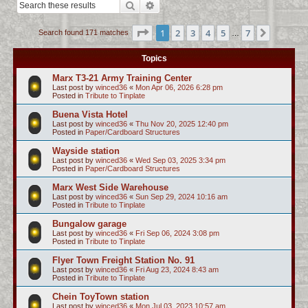
Search
Advanced search
c
h
Page
1
of
7
1
2
3
4
5
7
Next
Search found 171 matches
…
Topics
Marx T3-21 Army Training Center
Last post by
winced36
«
Mon Apr 06, 2026 6:28 pm
Posted in
Tribute to Tinplate
Buena Vista Hotel
Last post by
winced36
«
Thu Nov 20, 2025 12:40 pm
Posted in
Paper/Cardboard Structures
Wayside station
Last post by
winced36
«
Wed Sep 03, 2025 3:34 pm
Posted in
Paper/Cardboard Structures
Marx West Side Warehouse
Last post by
winced36
«
Sun Sep 29, 2024 10:16 am
Posted in
Tribute to Tinplate
Bungalow garage
Last post by
winced36
«
Fri Sep 06, 2024 3:08 pm
Posted in
Tribute to Tinplate
Flyer Town Freight Station No. 91
Last post by
winced36
«
Fri Aug 23, 2024 8:43 am
Posted in
Tribute to Tinplate
Chein ToyTown station
Last post by
winced36
«
Mon Jul 03, 2023 10:57 am