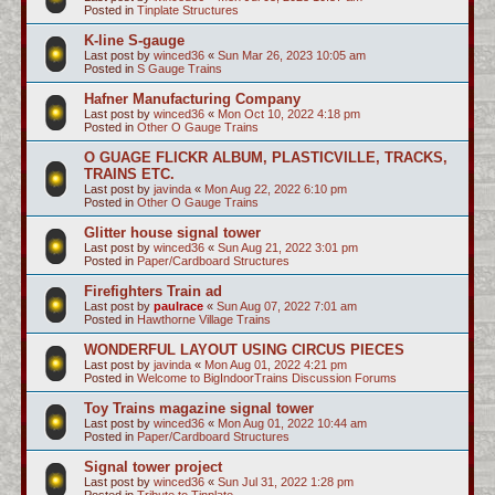
Posted in
Tinplate Structures
K-line S-gauge
Last post by
winced36
«
Sun Mar 26, 2023 10:05 am
Posted in
S Gauge Trains
Hafner Manufacturing Company
Last post by
winced36
«
Mon Oct 10, 2022 4:18 pm
Posted in
Other O Gauge Trains
O GUAGE FLICKR ALBUM, PLASTICVILLE, TRACKS,
TRAINS ETC.
Last post by
javinda
«
Mon Aug 22, 2022 6:10 pm
Posted in
Other O Gauge Trains
Glitter house signal tower
Last post by
winced36
«
Sun Aug 21, 2022 3:01 pm
Posted in
Paper/Cardboard Structures
Firefighters Train ad
Last post by
paulrace
«
Sun Aug 07, 2022 7:01 am
Posted in
Hawthorne Village Trains
WONDERFUL LAYOUT USING CIRCUS PIECES
Last post by
javinda
«
Mon Aug 01, 2022 4:21 pm
Posted in
Welcome to BigIndoorTrains Discussion Forums
Toy Trains magazine signal tower
Last post by
winced36
«
Mon Aug 01, 2022 10:44 am
Posted in
Paper/Cardboard Structures
Signal tower project
Last post by
winced36
«
Sun Jul 31, 2022 1:28 pm
Posted in
Tribute to Tinplate