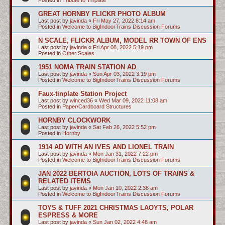
GREAT HORNBY FLICKR PHOTO ALBUM
Last post by
javinda
«
Fri May 27, 2022 8:14 am
Posted in
Welcome to BigIndoorTrains Discussion Forums
N SCALE, FLICKR ALBUM, MODEL RR TOWN OF ENS
Last post by
javinda
«
Fri Apr 08, 2022 5:19 pm
Posted in
Other Scales
1951 NOMA TRAIN STATION AD
Last post by
javinda
«
Sun Apr 03, 2022 3:19 pm
Posted in
Welcome to BigIndoorTrains Discussion Forums
Faux-tinplate Station Project
Last post by
winced36
«
Wed Mar 09, 2022 11:08 am
Posted in
Paper/Cardboard Structures
HORNBY CLOCKWORK
Last post by
javinda
«
Sat Feb 26, 2022 5:52 pm
Posted in
Hornby
1914 AD WITH AN IVES AND LIONEL TRAIN
Last post by
javinda
«
Mon Jan 31, 2022 7:22 pm
Posted in
Welcome to BigIndoorTrains Discussion Forums
JAN 2022 BERTOIA AUCTION, LOTS OF TRAINS &
RELATED ITEMS
Last post by
javinda
«
Mon Jan 10, 2022 2:38 am
Posted in
Welcome to BigIndoorTrains Discussion Forums
TOYS & TUFF 2021 CHRISTMAS LAOYTS, POLAR
ESPRESS & MORE
Last post by
javinda
«
Sun Jan 02, 2022 4:48 am