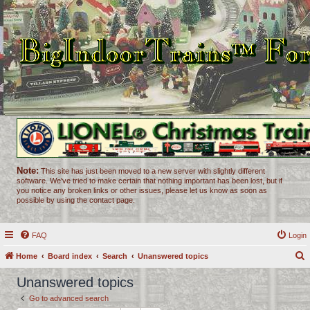
Note:
This site has just been moved to a new server with slightly different
software. We've tried to make certain that nothing important has been lost, but if
you notice any broken links or other issues, please let us know as soon as
possible by using the contact page.
FAQ
Login
Home
Board index
Search
Unanswered topics
e
Unanswered topics
a
Go to advanced search
r