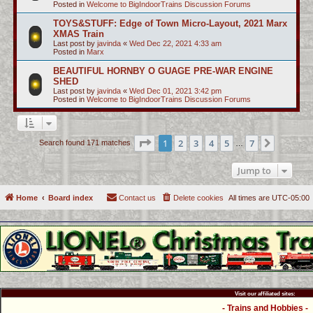
Posted in
Welcome to BigIndoorTrains Discussion Forums
TOYS&STUFF: Edge of Town Micro-Layout, 2021 Marx
XMAS Train
Last post by
javinda
«
Wed Dec 22, 2021 4:33 am
Posted in
Marx
BEAUTIFUL HORNBY O GUAGE PRE-WAR ENGINE
SHED
Last post by
javinda
«
Wed Dec 01, 2021 3:42 pm
Posted in
Welcome to BigIndoorTrains Discussion Forums
Page
1
of
7
1
2
3
4
5
7
Next
Search found 171 matches
…
Jump to
Home
Board index
Contact us
Delete cookies
All times are
UTC-05:00
Visit our affiliated sites:
- Trains and Hobbies -