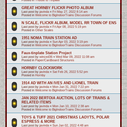
GREAT HORNBY FLICKR PHOTO ALBUM
Last post by
javinda
«
Fri May 27, 2022 8:14 am
Posted in
Welcome to BigIndoorTrains Discussion Forums
N SCALE, FLICKR ALBUM, MODEL RR TOWN OF ENS
Last post by
javinda
«
Fri Apr 08, 2022 5:19 pm
Posted in
Other Scales
1951 NOMA TRAIN STATION AD
Last post by
javinda
«
Sun Apr 03, 2022 3:19 pm
Posted in
Welcome to BigIndoorTrains Discussion Forums
Faux-tinplate Station Project
Last post by
winced36
«
Wed Mar 09, 2022 11:08 am
Posted in
Paper/Cardboard Structures
HORNBY CLOCKWORK
Last post by
javinda
«
Sat Feb 26, 2022 5:52 pm
Posted in
Hornby
1914 AD WITH AN IVES AND LIONEL TRAIN
Last post by
javinda
«
Mon Jan 31, 2022 7:22 pm
Posted in
Welcome to BigIndoorTrains Discussion Forums
JAN 2022 BERTOIA AUCTION, LOTS OF TRAINS &
RELATED ITEMS
Last post by
javinda
«
Mon Jan 10, 2022 2:38 am
Posted in
Welcome to BigIndoorTrains Discussion Forums
TOYS & TUFF 2021 CHRISTMAS LAOYTS, POLAR
ESPRESS & MORE
Last post by
javinda
«
Sun Jan 02, 2022 4:48 am