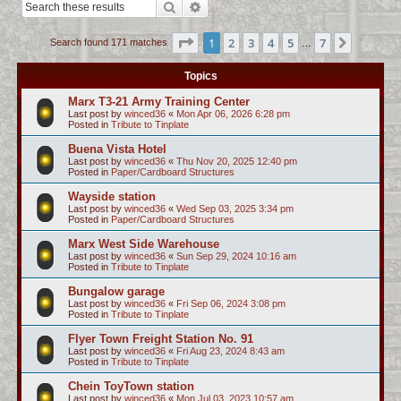
Search
Advanced search
c
h
Page
1
of
7
1
2
3
4
5
7
Next
Search found 171 matches
…
Topics
Marx T3-21 Army Training Center
Last post by
winced36
«
Mon Apr 06, 2026 6:28 pm
Posted in
Tribute to Tinplate
Buena Vista Hotel
Last post by
winced36
«
Thu Nov 20, 2025 12:40 pm
Posted in
Paper/Cardboard Structures
Wayside station
Last post by
winced36
«
Wed Sep 03, 2025 3:34 pm
Posted in
Paper/Cardboard Structures
Marx West Side Warehouse
Last post by
winced36
«
Sun Sep 29, 2024 10:16 am
Posted in
Tribute to Tinplate
Bungalow garage
Last post by
winced36
«
Fri Sep 06, 2024 3:08 pm
Posted in
Tribute to Tinplate
Flyer Town Freight Station No. 91
Last post by
winced36
«
Fri Aug 23, 2024 8:43 am
Posted in
Tribute to Tinplate
Chein ToyTown station
Last post by
winced36
«
Mon Jul 03, 2023 10:57 am