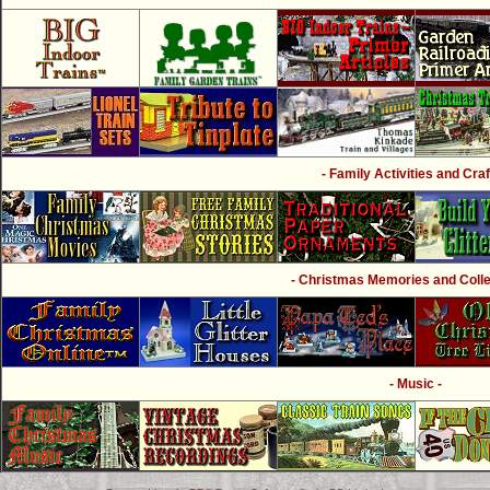
- Family Activities and Craf
- Christmas Memories and Collec
- Music -