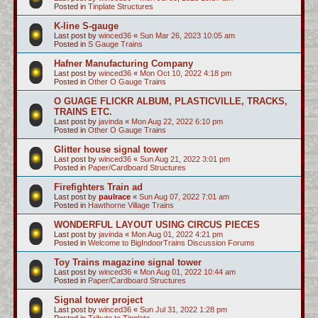
Posted in
Tinplate Structures
K-line S-gauge
Last post by
winced36
«
Sun Mar 26, 2023 10:05 am
Posted in
S Gauge Trains
Hafner Manufacturing Company
Last post by
winced36
«
Mon Oct 10, 2022 4:18 pm
Posted in
Other O Gauge Trains
O GUAGE FLICKR ALBUM, PLASTICVILLE, TRACKS,
TRAINS ETC.
Last post by
javinda
«
Mon Aug 22, 2022 6:10 pm
Posted in
Other O Gauge Trains
Glitter house signal tower
Last post by
winced36
«
Sun Aug 21, 2022 3:01 pm
Posted in
Paper/Cardboard Structures
Firefighters Train ad
Last post by
paulrace
«
Sun Aug 07, 2022 7:01 am
Posted in
Hawthorne Village Trains
WONDERFUL LAYOUT USING CIRCUS PIECES
Last post by
javinda
«
Mon Aug 01, 2022 4:21 pm
Posted in
Welcome to BigIndoorTrains Discussion Forums
Toy Trains magazine signal tower
Last post by
winced36
«
Mon Aug 01, 2022 10:44 am
Posted in
Paper/Cardboard Structures
Signal tower project
Last post by
winced36
«
Sun Jul 31, 2022 1:28 pm
Posted in
Tribute to Tinplate