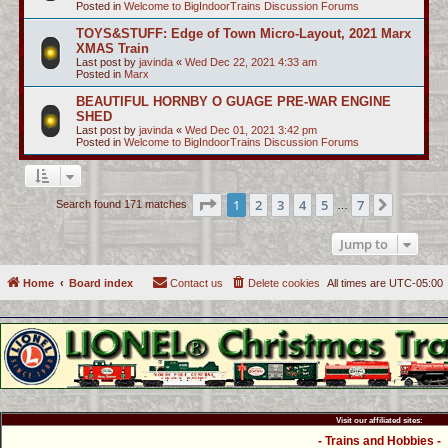
Posted in
Welcome to BigIndoorTrains Discussion Forums
TOYS&STUFF: Edge of Town Micro-Layout, 2021 Marx
XMAS Train
Last post by
javinda
«
Wed Dec 22, 2021 4:33 am
Posted in
Marx
BEAUTIFUL HORNBY O GUAGE PRE-WAR ENGINE
SHED
Last post by
javinda
«
Wed Dec 01, 2021 3:42 pm
Posted in
Welcome to BigIndoorTrains Discussion Forums
Page
1
of
7
1
2
3
4
5
7
Next
Search found 171 matches
…
Jump to
Home
Board index
Contact us
Delete cookies
All times are
UTC-05:00
Visit our affiliated sites:
- Trains and Hobbies -