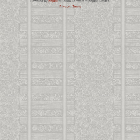
Powered by
phpBB
® Forum Software © phpBB Limited
Privacy
|
Terms