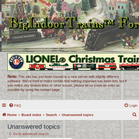
Note:
This site has just been moved to a new server with slightly different
software. We've tried to make certain that nothing important has been lost, but if
you notice any broken links or other issues, please let us know as soon as
possible by using the contact page.
FAQ
Login
Home
Board index
Search
Unanswered topics
e
Unanswered topics
a
Go to advanced search
r