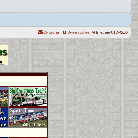
Contact us
Delete cookies
All times are
UTC-05:00