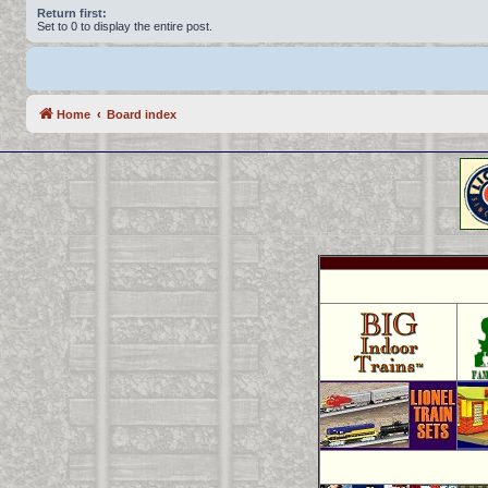
Return first:
Set to 0 to display the entire post.
Home
Board index