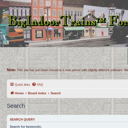
Note:
This site has just been moved to a new server with slightly different software. We
Quick links
FAQ
Home
Board index
Search
Search
SEARCH QUERY
Search for keywords: