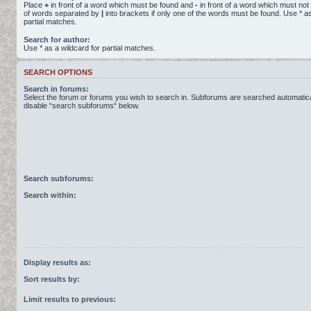
Place
+
in front of a word which must be found and
-
in front of a word which must not 
of words separated by
|
into brackets if only one of the words must be found. Use * as
partial matches.
Search for author:
Use * as a wildcard for partial matches.
SEARCH OPTIONS
Search in forums:
Select the forum or forums you wish to search in. Subforums are searched automatical
disable “search subforums“ below.
Search subforums:
Search within:
Display results as:
Sort results by:
Limit results to previous: