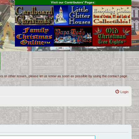
Visit our Contributors' Pages:
s
inks or other issues, please let us know as soon as possible by using the contact page.
Login