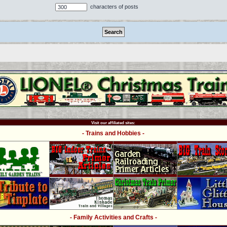
characters of posts
Visit our affiliated sites:
- Trains and Hobbies -
- Family Activities and Crafts -