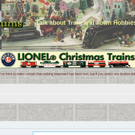
Talk about Train and Town Hobbie
've tried to make certain that nothing important has been lost, but if you notice any broken l