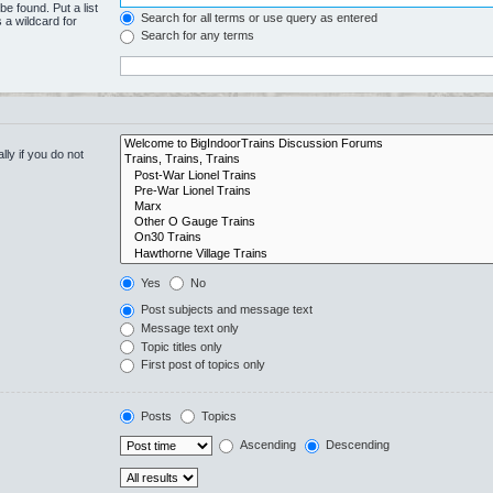
be found. Put a list
Search for all terms or use query as entered
 a wildcard for
Search for any terms
ly if you do not
Yes
No
Post subjects and message text
Message text only
Topic titles only
First post of topics only
Posts
Topics
Ascending
Descending