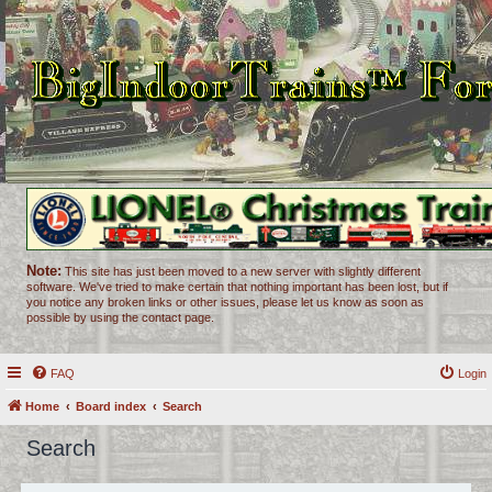
Note:
This site has just been moved to a new server with slightly different
software. We've tried to make certain that nothing important has been lost, but if
you notice any broken links or other issues, please let us know as soon as
possible by using the contact page.
FAQ
Login
Home
Board index
Search
Search