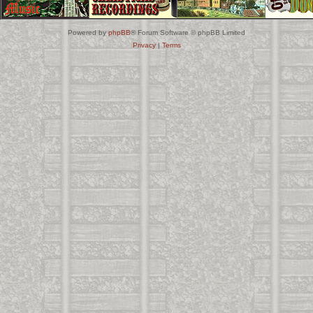
Powered by
phpBB
® Forum Software © phpBB Limited
Privacy
|
Terms