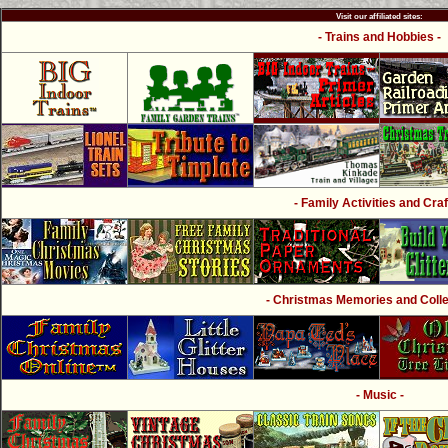
Visit our affiliated sites:
- Trains and Hobbies -
- Family Activities and Craf
- Christmas Memories and Collec
- Music -