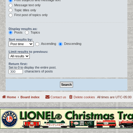
Post subjects and message text
Message text only
Topic titles only
First post of topics only
Display results as:
Posts
Topics
Sort results by:
Ascending
Descending
Limit results to previous:
Return first:
Set to 0 to display the entire post.
characters of posts
Home
Board index
Contact us
Delete cookies
All times are
UTC-05:00