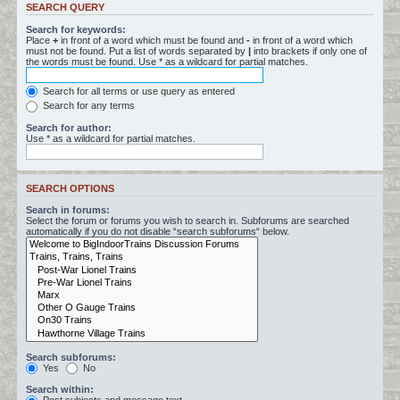
SEARCH QUERY
Search for keywords:
Place
+
in front of a word which must be found and
-
in front of a word which
must not be found. Put a list of words separated by
|
into brackets if only one of
the words must be found. Use * as a wildcard for partial matches.
Search for all terms or use query as entered
Search for any terms
Search for author:
Use * as a wildcard for partial matches.
SEARCH OPTIONS
Search in forums:
Select the forum or forums you wish to search in. Subforums are searched
automatically if you do not disable “search subforums“ below.
Search subforums:
Yes
No
Search within: