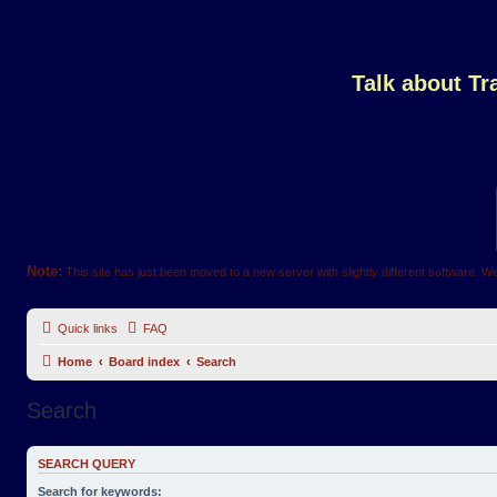
Talk about T
Note:
This site has just been moved to a new server with slightly different software. We
Quick links
FAQ
Home
Board index
Search
Search
SEARCH QUERY
Search for keywords: