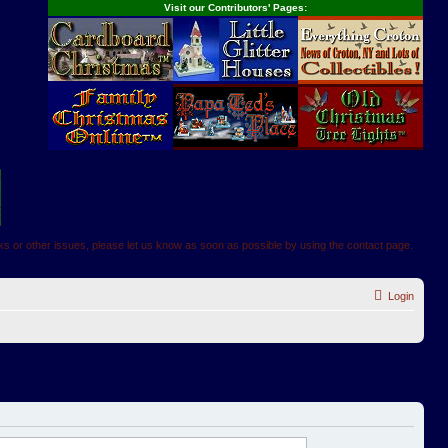
Visit our Contributors' Pages:
inks or other issues, please let us know as soon as possible by using the contact page.
Login