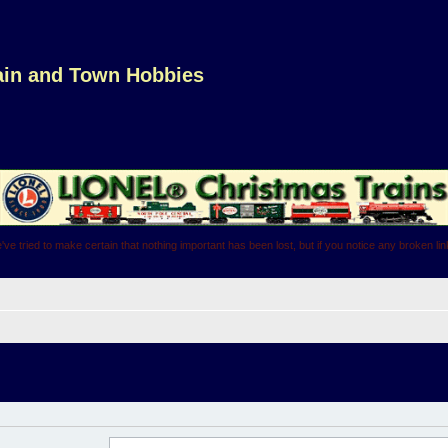
rain and Town Hobbies
've tried to make certain that nothing important has been lost, but if you notice any broken l