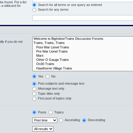
be found. Put a list
Search for all terms or use query as entered
 a wildcard for
Search for any terms
ly if you do not
Yes
No
Post subjects and message text
Message text only
Topic titles only
First post of topics only
Posts
Topics
Ascending
Descending