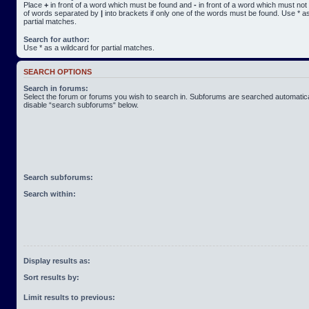
Place
+
in front of a word which must be found and
-
in front of a word which must not 
of words separated by
|
into brackets if only one of the words must be found. Use * as
partial matches.
Search for author:
Use * as a wildcard for partial matches.
SEARCH OPTIONS
Search in forums:
Select the forum or forums you wish to search in. Subforums are searched automatical
disable “search subforums“ below.
Search subforums:
Search within:
Display results as:
Sort results by:
Limit results to previous: