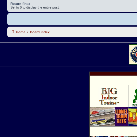
Return first:
Set to 0 to display the entire post.
Home
Board index