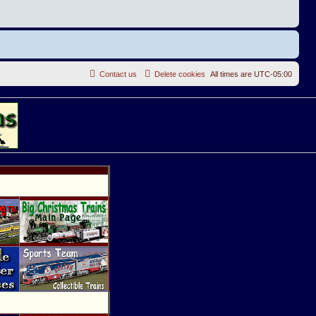
Contact us
Delete cookies
All times are
UTC-05:00