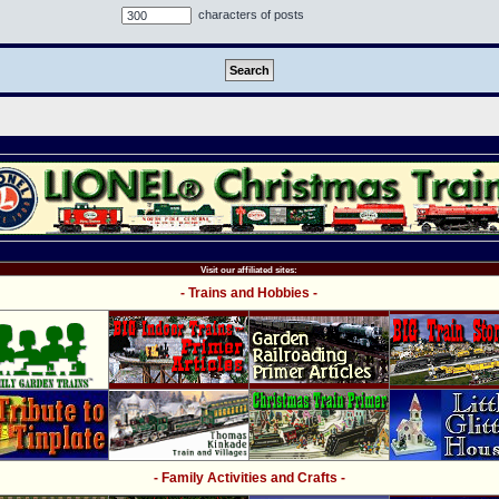
characters of posts
Visit our affiliated sites:
- Trains and Hobbies -
- Family Activities and Crafts -