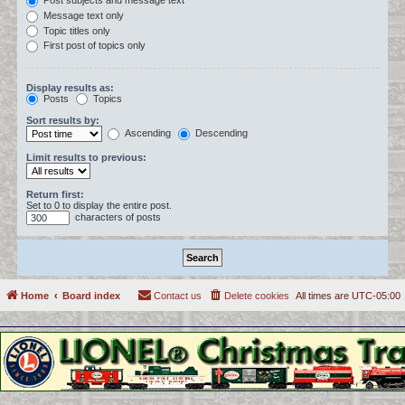
Post subjects and message text
Message text only
Topic titles only
First post of topics only
Display results as:
Posts
Topics
Sort results by:
Ascending
Descending
Limit results to previous:
Return first:
Set to 0 to display the entire post.
characters of posts
Home
Board index
Contact us
Delete cookies
All times are
UTC-05:00