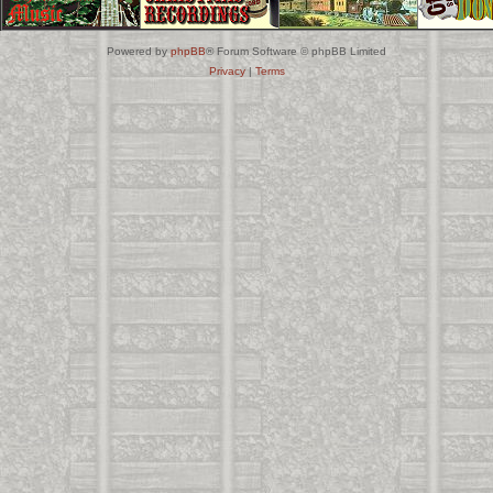
Powered by
phpBB
® Forum Software © phpBB Limited
Privacy
|
Terms