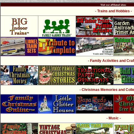
Visit our affiliated sites:
- Trains and Hobbies -
- Family Activities and Craf
- Christmas Memories and Collec
- Music -