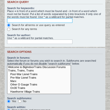
SEARCH QUERY
Search for keywords:
Place
+
in front of a word which must be found and
-
in front of a word which
must not be found. Put a list of words separated by
|
into brackets if only one of
the words must be found. Use * as a wildcard for partial matches.
Search for all terms or use query as entered
Search for any terms
Search for author:
Use * as a wildcard for partial matches.
SEARCH OPTIONS
Search in forums:
Select the forum or forums you wish to search in. Subforums are searched
automatically if you do not disable “search subforums“ below.
Search subforums:
Yes
No
Search within: