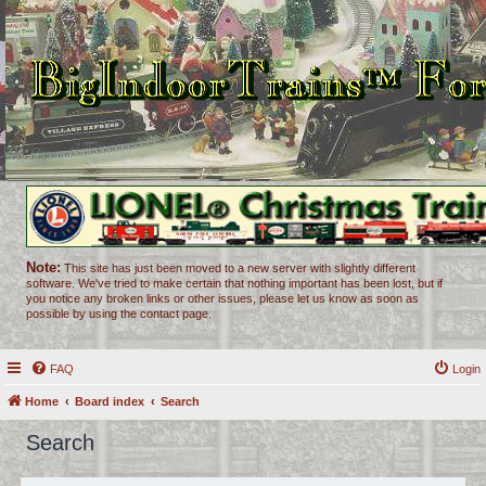
Note:
This site has just been moved to a new server with slightly different
software. We've tried to make certain that nothing important has been lost, but if
you notice any broken links or other issues, please let us know as soon as
possible by using the contact page.
FAQ
Login
Home
Board index
Search
Search