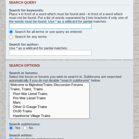
SEARCH QUERY
Search for keywords:
Place
+
in front of a word which must be found and
-
in front of a word which
must not be found. Put a list of words separated by
|
into brackets if only one of
the words must be found. Use * as a wildcard for partial matches.
Search for all terms or use query as entered
Search for any terms
Search for author:
Use * as a wildcard for partial matches.
SEARCH OPTIONS
Search in forums:
Select the forum or forums you wish to search in. Subforums are searched
automatically if you do not disable “search subforums“ below.
Search subforums:
Yes
No
Search within: