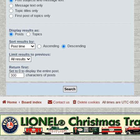
Post subjects and message text
Message text only
Topic titles only
First post of topics only
Display results as:
Posts
Topics
Sort results by:
Ascending
Descending
Limit results to previous:
Return first:
Set to 0 to display the entire post.
characters of posts
Home
Board index
Contact us
Delete cookies
All times are
UTC-05:00