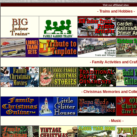
Visit our affiliated sites:
- Trains and Hobbies -
- Family Activities and Craf
- Christmas Memories and Collec
- Music -