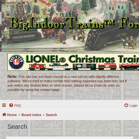
Note:
This site has just been moved to a new server with slightly different
software. We've tried to make certain that nothing important has been lost, but if
you notice any broken links or other issues, please let us know as soon as
possible by using the contact page.
FAQ
Login
Home
Board index
Search
Search