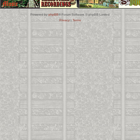
Powered by
phpBB
® Forum Software © phpBB Limited
Privacy
|
Terms