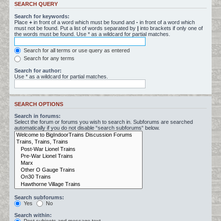
SEARCH QUERY
Search for keywords:
Place
+
in front of a word which must be found and
-
in front of a word which
must not be found. Put a list of words separated by
|
into brackets if only one of
the words must be found. Use * as a wildcard for partial matches.
Search for all terms or use query as entered
Search for any terms
Search for author:
Use * as a wildcard for partial matches.
SEARCH OPTIONS
Search in forums:
Select the forum or forums you wish to search in. Subforums are searched
automatically if you do not disable “search subforums“ below.
Search subforums:
Yes
No
Search within: