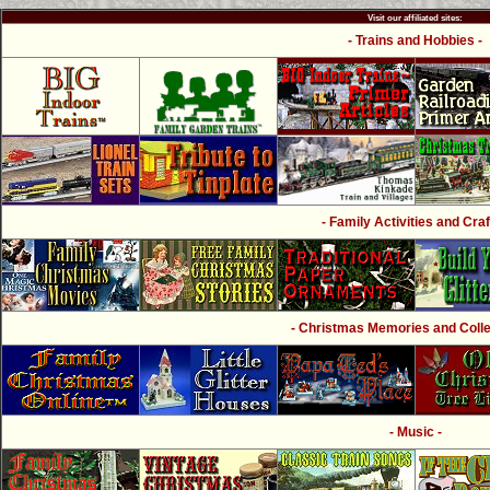
Visit our affiliated sites:
- Trains and Hobbies -
- Family Activities and Craf
- Christmas Memories and Collec
- Music -