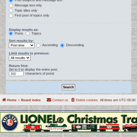
Post subjects and message text
Message text only
Topic titles only
First post of topics only
Display results as:
Posts
Topics
Sort results by:
Ascending
Descending
Limit results to previous:
Return first:
Set to 0 to display the entire post.
characters of posts
Home
Board index
Contact us
Delete cookies
All times are
UTC-05:00