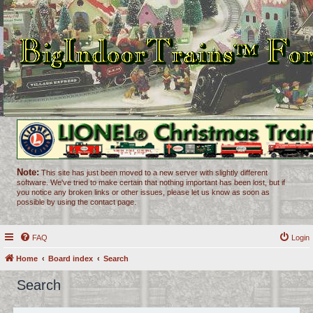
Note:
This site has just been moved to a new server with slightly different
software. We've tried to make certain that nothing important has been lost, but if
you notice any broken links or other issues, please let us know as soon as
possible by using the contact page.
FAQ
Login
Home
Board index
Search
Search