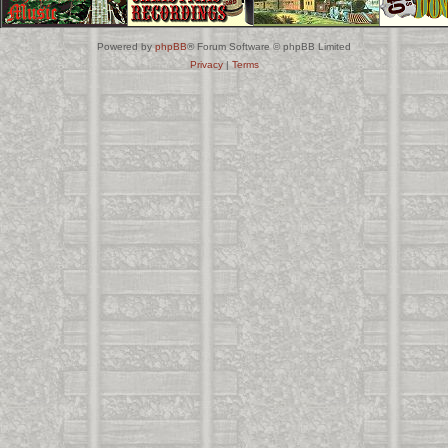
Powered by
phpBB
® Forum Software © phpBB Limited
Privacy
|
Terms