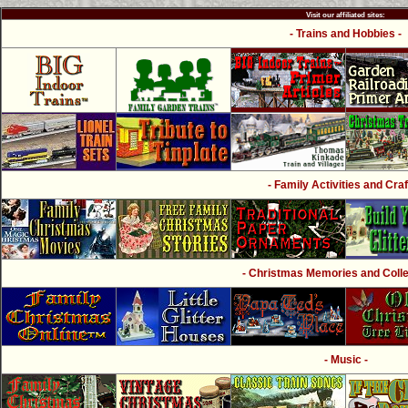
Visit our affiliated sites:
- Trains and Hobbies -
- Family Activities and Craf
- Christmas Memories and Collec
- Music -