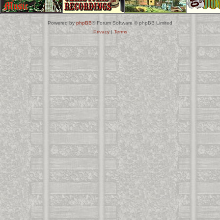
Powered by
phpBB
® Forum Software © phpBB Limited
Privacy
|
Terms