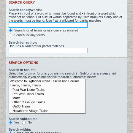
SEARCH QUERY
Search for keywords:
Place
+
in front of a word which must be found and
-
in front of a word which
must not be found. Put a list of words separated by
|
into brackets if only one of
the words must be found. Use * as a wildcard for partial matches.
Search for all terms or use query as entered
Search for any terms
Search for author:
Use * as a wildcard for partial matches.
SEARCH OPTIONS
Search in forums:
Select the forum or forums you wish to search in. Subforums are searched
automatically if you do not disable “search subforums“ below.
Search subforums:
Yes
No
Search within: