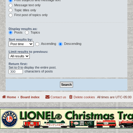
Post subjects and message text
Message text only
Topic titles only
First post of topics only
Display results as:
Posts
Topics
Sort results by:
Ascending
Descending
Limit results to previous:
Return first:
Set to 0 to display the entire post.
characters of posts
Home
Board index
Contact us
Delete cookies
All times are
UTC-05:00