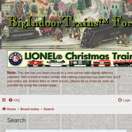
Note:
This site has just been moved to a new server with slightly different
software. We've tried to make certain that nothing important has been lost, but if
you notice any broken links or other issues, please let us know as soon as
possible by using the contact page.
FAQ
Login
Home
Board index
Search
Search