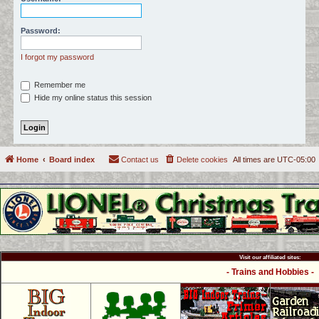
c
h
Password:
I forgot my password
Remember me
Hide my online status this session
Home
Board index
Contact us
Delete cookies
All times are
UTC-05:00
Visit our affiliated sites:
- Trains and Hobbies -