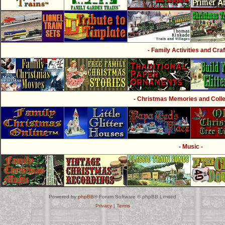
- Family Activities and Craf
- Christmas Memories and Collec
- Music -
Powered by
phpBB
® Forum Software © phpBB Limited
Privacy
|
Terms