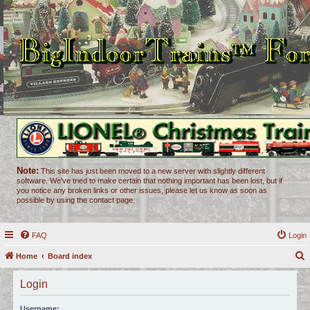
Note:
This site has just been moved to a new server with slightly different
software. We've tried to make certain that nothing important has been lost, but if
you notice any broken links or other issues, please let us know as soon as
possible by using the contact page.
FAQ
Login
Home
Board index
e
Login
a
r
Username: