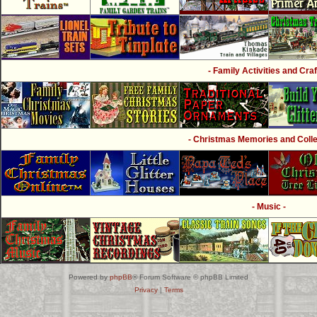
- Family Activities and Craf
- Christmas Memories and Collec
- Music -
Powered by
phpBB
® Forum Software © phpBB Limited
Privacy
|
Terms