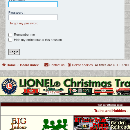
c
h
Password:
I forgot my password
Remember me
Hide my online status this session
Home
Board index
Contact us
Delete cookies
All times are
UTC-05:00
Visit our affiliated sites:
- Trains and Hobbies -