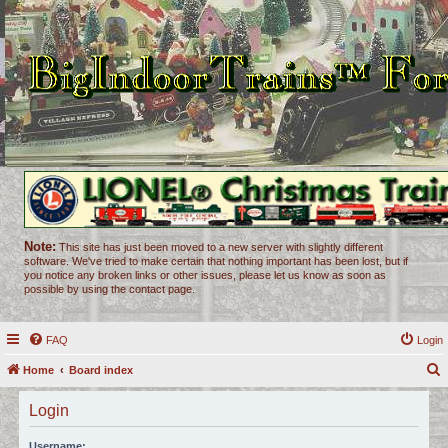
Note:
This site has just been moved to a new server with slightly different
software. We've tried to make certain that nothing important has been lost, but if
you notice any broken links or other issues, please let us know as soon as
possible by using the contact page.
FAQ
Login
Home
Board index
e
Login
a
r
Username: