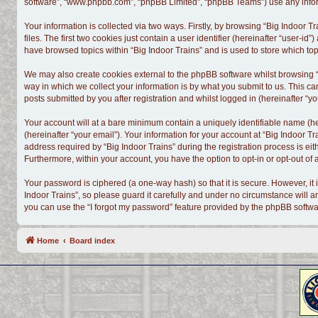
software”, “www.phpbb.com”, “phpBB Limited”, “phpBB Teams”) use any informa
Your information is collected via two ways. Firstly, by browsing “Big Indoor
files. The first two cookies just contain a user identifier (hereinafter “user-
have browsed topics within “Big Indoor Trains” and is used to store which t
We may also create cookies external to the phpBB software whilst browsing “
way in which we collect your information is by what you submit to us. This ca
posts submitted by you after registration and whilst logged in (hereinafter “yo
Your account will at a bare minimum contain a uniquely identifiable name (h
(hereinafter “your email”). Your information for your account at “Big Indoor 
address required by “Big Indoor Trains” during the registration process is eith
Furthermore, within your account, you have the option to opt-in or opt-out o
Your password is ciphered (a one-way hash) so that it is secure. However, i
Indoor Trains”, so please guard it carefully and under no circumstance will a
you can use the “I forgot my password” feature provided by the phpBB softwa
Home
Board index