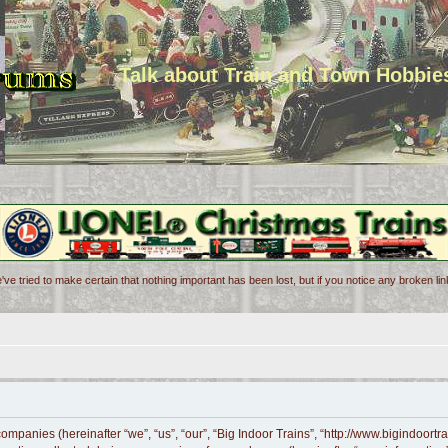
Talk about Train and Town Hobbie
've tried to make certain that nothing important has been lost, but if you notice any broken l
d companies (hereinafter “we”, “us”, “our”, “Big Indoor Trains”, “http://www.bigindoor