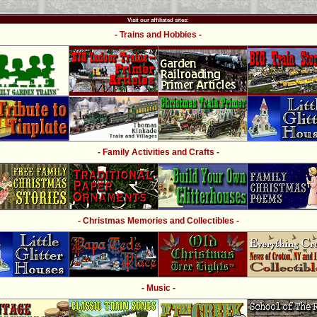
Visit our affiliated sites:
- Trains and Hobbies -
- Family Activities and Crafts -
- Christmas Memories and Collectibles -
- Music -