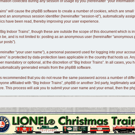
tion collected during any session of usage by you (hereinafter “your information”
 Trains” will cause the phpBB software to create a number of cookies, which are smal
id”) and an anonymous session identifier (hereinafter “session-id”), automatically as
opics have been read, thereby improving your user experience.
Big Indoor Trains”, though these are outside the scope of this document which is 
n be, and is not limited to: posting as an anonymous user (hereinafter “anonymous po
ur posts”).
ereinafter “your user name”), a personal password used for logging into your accoun
Trains” is protected by data-protection laws applicable in the country that hosts us
er mandatory or optional, at the discretion of “Big Indoor Trains”. In all cases, you 
f automatically generated emails from the phpBB software.
t is recommended that you do not reuse the same password across a number of diffe
nyone affiliated with “Big Indoor Trains”, phpBB or another 3rd party, legitimately 
re. This process will ask you to submit your user name and your email, then the p