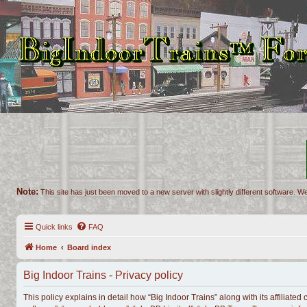
Note:
This site has just been moved to a new server with slightly different software. We
Quick links
FAQ
Home
Board index
Big Indoor Trains - Privacy policy
This policy explains in detail how “Big Indoor Trains” along with its affiliate