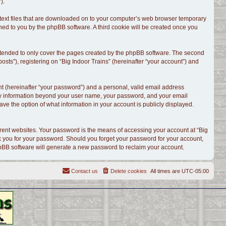
).
l text files that are downloaded on to your computer’s web browser temporary
signed to you by the phpBB software. A third cookie will be created once you
intended to only cover the pages created by the phpBB software. The second
sts”), registering on “Big Indoor Trains” (hereinafter “your account”) and
t (hereinafter “your password”) and a personal, valid email address
. Any information beyond your user name, your password, and your email
have the option of what information in your account is publicly displayed.
rent websites. Your password is the means of accessing your account at “Big
ask you for your password. Should you forget your password for your account,
hpBB software will generate a new password to reclaim your account.
Contact us
Delete cookies
All times are
UTC-05:00