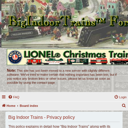
Note:
This site has just been moved to a new server with slightly different
software. We've tried to make certain that nothing important has been lost, but if
you notice any broken links or other issues, please let us know as soon as
possible by using the contact page.
FAQ
Login
Home
Board index
e
Big Indoor Trains - Privacy policy
a
r
This policy explains in detail how “Big Indoor Trains” along with its