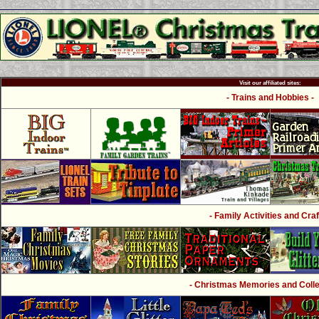
Visit our affiliated sites:
- Trains and Hobbies -
- Family Activities and Craf
- Christmas Memories and Collec