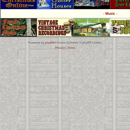
- Music -
Powered by
phpBB
® Forum Software © phpBB Limited
Privacy
|
Terms