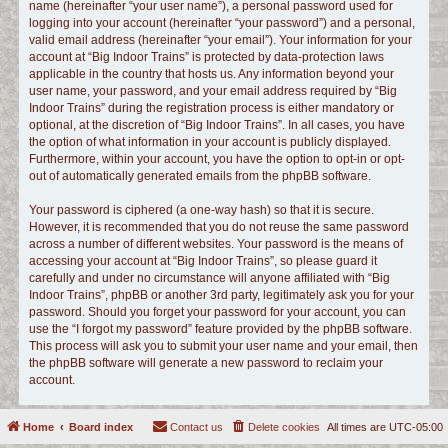
name (hereinafter “your user name”), a personal password used for
logging into your account (hereinafter “your password”) and a personal,
valid email address (hereinafter “your email”). Your information for your
account at “Big Indoor Trains” is protected by data-protection laws
applicable in the country that hosts us. Any information beyond your
user name, your password, and your email address required by “Big
Indoor Trains” during the registration process is either mandatory or
optional, at the discretion of “Big Indoor Trains”. In all cases, you have
the option of what information in your account is publicly displayed.
Furthermore, within your account, you have the option to opt-in or opt-
out of automatically generated emails from the phpBB software.
Your password is ciphered (a one-way hash) so that it is secure.
However, it is recommended that you do not reuse the same password
across a number of different websites. Your password is the means of
accessing your account at “Big Indoor Trains”, so please guard it
carefully and under no circumstance will anyone affiliated with “Big
Indoor Trains”, phpBB or another 3rd party, legitimately ask you for your
password. Should you forget your password for your account, you can
use the “I forgot my password” feature provided by the phpBB software.
This process will ask you to submit your user name and your email, then
the phpBB software will generate a new password to reclaim your
account.
Home
Board index
Contact us
Delete cookies
All times are
UTC-05:00