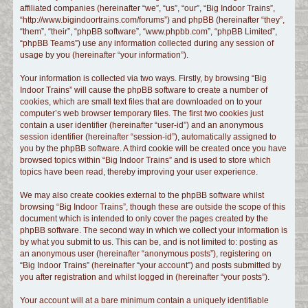
affiliated companies (hereinafter “we”, “us”, “our”, “Big Indoor Trains”,
c
“http://www.bigindoortrains.com/forums”) and phpBB (hereinafter “they”,
h
“them”, “their”, “phpBB software”, “www.phpbb.com”, “phpBB Limited”,
“phpBB Teams”) use any information collected during any session of
usage by you (hereinafter “your information”).
Your information is collected via two ways. Firstly, by browsing “Big
Indoor Trains” will cause the phpBB software to create a number of
cookies, which are small text files that are downloaded on to your
computer’s web browser temporary files. The first two cookies just
contain a user identifier (hereinafter “user-id”) and an anonymous
session identifier (hereinafter “session-id”), automatically assigned to
you by the phpBB software. A third cookie will be created once you have
browsed topics within “Big Indoor Trains” and is used to store which
topics have been read, thereby improving your user experience.
We may also create cookies external to the phpBB software whilst
browsing “Big Indoor Trains”, though these are outside the scope of this
document which is intended to only cover the pages created by the
phpBB software. The second way in which we collect your information is
by what you submit to us. This can be, and is not limited to: posting as
an anonymous user (hereinafter “anonymous posts”), registering on
“Big Indoor Trains” (hereinafter “your account”) and posts submitted by
you after registration and whilst logged in (hereinafter “your posts”).
Your account will at a bare minimum contain a uniquely identifiable