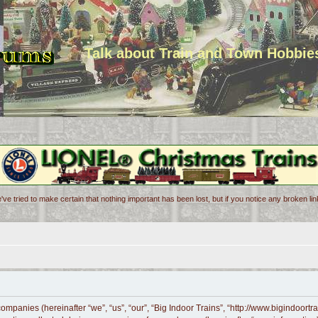
Talk about Train and Town Hobbie
've tried to make certain that nothing important has been lost, but if you notice any broken l
d companies (hereinafter “we”, “us”, “our”, “Big Indoor Trains”, “http://www.bigindoor