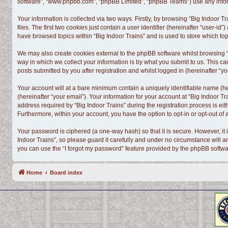
software”, “www.phpbb.com”, “phpBB Limited”, “phpBB Teams”) use any informa
Your information is collected via two ways. Firstly, by browsing “Big Indoor
files. The first two cookies just contain a user identifier (hereinafter “user-
have browsed topics within “Big Indoor Trains” and is used to store which t
We may also create cookies external to the phpBB software whilst browsing “
way in which we collect your information is by what you submit to us. This ca
posts submitted by you after registration and whilst logged in (hereinafter “yo
Your account will at a bare minimum contain a uniquely identifiable name (h
(hereinafter “your email”). Your information for your account at “Big Indoor 
address required by “Big Indoor Trains” during the registration process is eith
Furthermore, within your account, you have the option to opt-in or opt-out o
Your password is ciphered (a one-way hash) so that it is secure. However, i
Indoor Trains”, so please guard it carefully and under no circumstance will a
you can use the “I forgot my password” feature provided by the phpBB softwa
Home
Board index