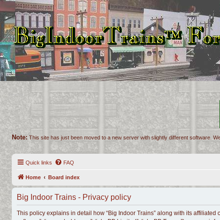
Note:
This site has just been moved to a new server with slightly different software. We
Quick links
FAQ
Home
Board index
Big Indoor Trains - Privacy policy
This policy explains in detail how “Big Indoor Trains” along with its affiliate