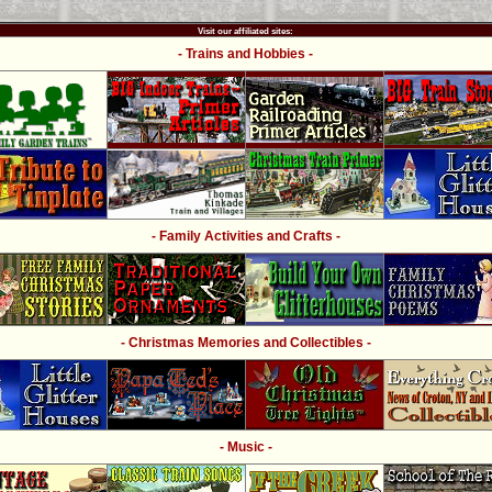
Visit our affiliated sites:
- Trains and Hobbies -
- Family Activities and Crafts -
- Christmas Memories and Collectibles -
- Music -