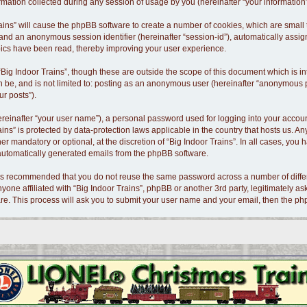
tion collected during any session of usage by you (hereinafter “your information”
 Trains” will cause the phpBB software to create a number of cookies, which are smal
id”) and an anonymous session identifier (hereinafter “session-id”), automatically as
opics have been read, thereby improving your user experience.
Big Indoor Trains”, though these are outside the scope of this document which is 
n be, and is not limited to: posting as an anonymous user (hereinafter “anonymous po
ur posts”).
ereinafter “your user name”), a personal password used for logging into your accoun
Trains” is protected by data-protection laws applicable in the country that hosts us
er mandatory or optional, at the discretion of “Big Indoor Trains”. In all cases, you 
f automatically generated emails from the phpBB software.
t is recommended that you do not reuse the same password across a number of diffe
nyone affiliated with “Big Indoor Trains”, phpBB or another 3rd party, legitimately 
re. This process will ask you to submit your user name and your email, then the p