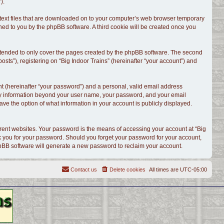
).
l text files that are downloaded on to your computer’s web browser temporary
signed to you by the phpBB software. A third cookie will be created once you
intended to only cover the pages created by the phpBB software. The second
sts”), registering on “Big Indoor Trains” (hereinafter “your account”) and
t (hereinafter “your password”) and a personal, valid email address
. Any information beyond your user name, your password, and your email
have the option of what information in your account is publicly displayed.
rent websites. Your password is the means of accessing your account at “Big
ask you for your password. Should you forget your password for your account,
hpBB software will generate a new password to reclaim your account.
Contact us
Delete cookies
All times are
UTC-05:00