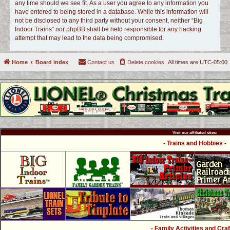
any time should we see fit. As a user you agree to any information you
have entered to being stored in a database. While this information will
not be disclosed to any third party without your consent, neither “Big
Indoor Trains” nor phpBB shall be held responsible for any hacking
attempt that may lead to the data being compromised.
Home
Board index
Contact us
Delete cookies
All times are
UTC-05:00
Visit our affiliated sites:
- Trains and Hobbies -
- Family Activities and Craf