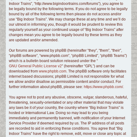
Indoor Trains”, “http://www.bigindoortrains.com/forums”), you agree to
c
be legally bound by the following terms. If you do not agree to be legally
h
bound by all of the following terms then please do not access and/or
use “Big Indoor Trains”. We may change these at any time and we’ll do
our utmost in informing you, though it would be prudent to review this
regularly yourself as your continued usage of “Big Indoor Trains” after
changes mean you agree to be legally bound by these terms as they
are updated and/or amended.
Our forums are powered by phpBB (hereinafter “they”, “them”, “their”,
“phpBB software”, “www.phpbb.com”, “phpBB Limited”, “phpBB Teams”)
which is a bulletin board solution released under the “
GNU General Public License v2
” (hereinafter “GPL”) and can be
downloaded from
www.phpbb.com
. The phpBB software only facilitates
internet based discussions; phpBB Limited is not responsible for what
we allow and/or disallow as permissible content and/or conduct. For
further information about phpBB, please see:
https://www.phpbb.com/
.
You agree not to post any abusive, obscene, vulgar, slanderous, hateful,
threatening, sexually-orientated or any other material that may violate
any laws be it of your country, the country where “Big Indoor Trains” is
hosted or International Law. Doing so may lead to you being
immediately and permanently banned, with notification of your Internet
Service Provider if deemed required by us. The IP address of all posts
are recorded to aid in enforcing these conditions. You agree that “Big
Indoor Trains” have the right to remove, edit, move or close any topic at