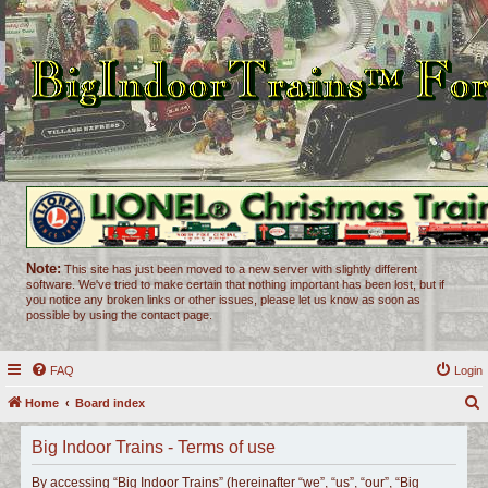
Note:
This site has just been moved to a new server with slightly different
software. We've tried to make certain that nothing important has been lost, but if
you notice any broken links or other issues, please let us know as soon as
possible by using the contact page.
FAQ
Login
Home
Board index
e
Big Indoor Trains - Terms of use
a
r
By accessing “Big Indoor Trains” (hereinafter “we”, “us”, “our”, “Big