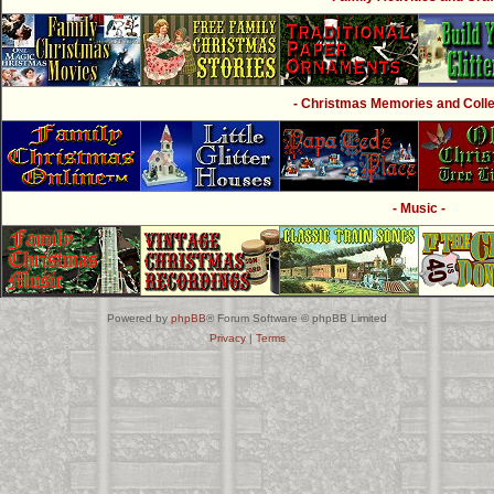
- Christmas Memories and Collec
- Music -
Powered by
phpBB
® Forum Software © phpBB Limited
Privacy
|
Terms