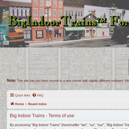
Note:
This site has just been moved to a new server with slightly different software. We
Quick links
FAQ
Home
Board index
Big Indoor Trains - Terms of use
By accessing “Big Indoor Trains” (hereinafter “we”, “us”, “our”, “Big Indoor Tr