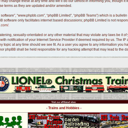
 may change these at any time and we’ll do our utmost in informing you, though it w
hese terms as they are updated and/or amended.
B software”, “www.phpbb.com”, “phpBB Limited”, “phpBB Teams”) which is a bulletin 
B software only facilitates internet based discussions; phpBB Limited is not respon
.com/
.
tening, sexually-orientated or any other material that may violate any laws be it of 
 notification of your Internet Service Provider if deemed required by us. The IP ad
ny topic at any time should we see fit. As a user you agree to any information you ha
s” nor phpBB shall be held responsible for any hacking attempt that may lead to the
Visit our affiliated sites:
- Trains and Hobbies -