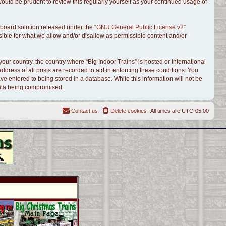
ould be prudent to review this regularly yourself as your continued usage of
board solution released under the “
GNU General Public License v2
”
sible for what we allow and/or disallow as permissible content and/or
your country, the country where “Big Indoor Trains” is hosted or International
dress of all posts are recorded to aid in enforcing these conditions. You
ve entered to being stored in a database. While this information will not be
 data being compromised.
Contact us
Delete cookies
All times are
UTC-05:00