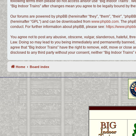
following terms then please do not access and/or use “Big Indoor Trains”. We
“Big Indoor Trains” after changes mean you agree to be legally bound by t
Our forums are powered by phpBB (hereinafter “they”, “them”, “their”, “phpB
(hereinafter “GPL”) and can be downloaded from
www.phpbb.com
. The phpB
conduct. For further information about phpBB, please see:
https://www.phpbb
You agree not to post any abusive, obscene, vulgar, slanderous, hateful, threa
Law. Doing so may lead to you being immediately and permanently banned, with
agree that “Big Indoor Trains” have the right to remove, edit, move or close a
disclosed to any third party without your consent, neither “Big Indoor Train
Home
Board index