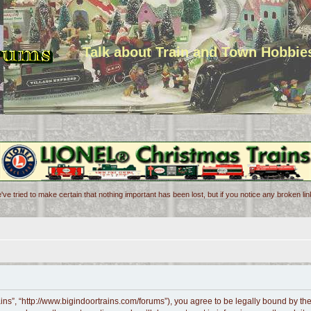
Talk about Train and Town Hobbie
've tried to make certain that nothing important has been lost, but if you notice any broken l
ains”, “http://www.bigindoortrains.com/forums”), you agree to be legally bound by the 