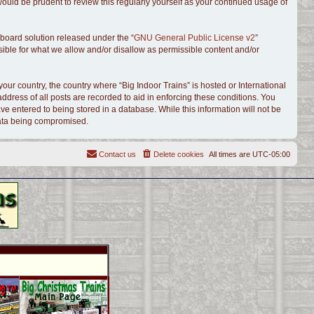
ould be prudent to review this regularly yourself as your continued usage of
board solution released under the “
GNU General Public License v2
”
sible for what we allow and/or disallow as permissible content and/or
your country, the country where “Big Indoor Trains” is hosted or International
dress of all posts are recorded to aid in enforcing these conditions. You
ve entered to being stored in a database. While this information will not be
 data being compromised.
Contact us
Delete cookies
All times are
UTC-05:00