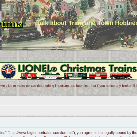
Talk about Train and Town Hobbie
've tried to make certain that nothing important has been lost, but if you notice any broken l
ains”, “http://www.bigindoortrains.com/forums”), you agree to be legally bound by the 