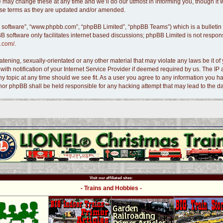
 may change these at any time and we’ll do our utmost in informing you, though it w
hese terms as they are updated and/or amended.
B software”, “www.phpbb.com”, “phpBB Limited”, “phpBB Teams”) which is a bulletin 
B software only facilitates internet based discussions; phpBB Limited is not respon
.com/
.
tening, sexually-orientated or any other material that may violate any laws be it of 
 notification of your Internet Service Provider if deemed required by us. The IP ad
ny topic at any time should we see fit. As a user you agree to any information you ha
s” nor phpBB shall be held responsible for any hacking attempt that may lead to the
Visit our affiliated sites:
- Trains and Hobbies -