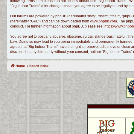
following terms then please do not access and/or use “Big Indoor Trains”. We
“Big Indoor Trains” after changes mean you agree to be legally bound by t
Our forums are powered by phpBB (hereinafter “they”, “them”, “their”, “phpB
(hereinafter “GPL”) and can be downloaded from
www.phpbb.com
. The phpB
conduct. For further information about phpBB, please see:
https://www.phpbb
You agree not to post any abusive, obscene, vulgar, slanderous, hateful, threa
Law. Doing so may lead to you being immediately and permanently banned, with
agree that “Big Indoor Trains” have the right to remove, edit, move or close a
disclosed to any third party without your consent, neither “Big Indoor Train
Home
Board index