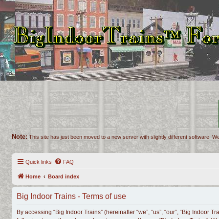
Note:
This site has just been moved to a new server with slightly different software. We
Quick links
FAQ
Home
Board index
Big Indoor Trains - Terms of use
By accessing “Big Indoor Trains” (hereinafter “we”, “us”, “our”, “Big Indoor Tr