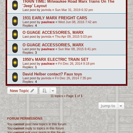
TRAIN TIME: Milwaukee Road Marx Trains On The
'Jeep' Layout
Last post by
javinda
«
Sun Mar 31, 2019 6:32 pm
1931 EARLY MARX FREIGHT CARS
Last post by
paulrace
«
Wed Jun 08, 2016 7:42 am
Replies:
4
O GUAGE ACCESSORIES, MARX
Last post by
javinda
«
Thu Apr 09, 2015 5:03 pm
O GUAGE ACCESSORIES, MARX
Last post by
paulrace
«
Sun Mar 08, 2015 6:41 pm
Replies:
3
1950's MARX ELECTRIC TRAIN SET
Last post by
paulrace
«
Fri Dec 26, 2014 9:18 pm
Replies:
1
David Helber contact? Faux toys
Last post by
javinda
«
Fri Dec 26, 2014 7:35 pm
Replies:
4
New Topic
11 topics • Page
1
of
1
Jump to
FORUM PERMISSIONS
You
cannot
post new topics in this forum
You
cannot
reply to topics in this forum
You
cannot
edit your posts in this forum