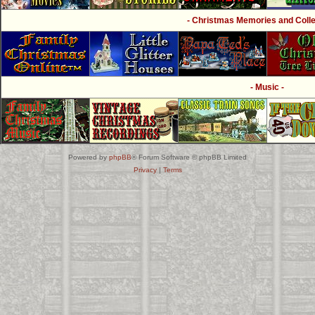
- Christmas Memories and Collec
- Music -
Powered by
phpBB
® Forum Software © phpBB Limited
Privacy
|
Terms