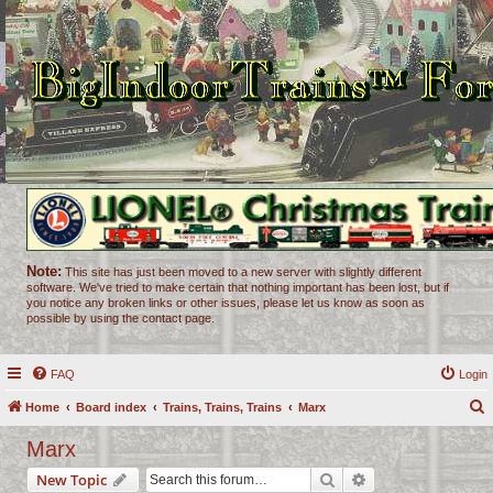
Note:
This site has just been moved to a new server with slightly different
software. We've tried to make certain that nothing important has been lost, but if
you notice any broken links or other issues, please let us know as soon as
possible by using the contact page.
FAQ
Login
Home
Board index
Trains, Trains, Trains
Marx
e
Marx
a
Search
Advanced search
New Topic
r