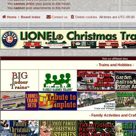
You
cannot
delete your posts in this forum
You
cannot
post attachments in this forum
Home
Board index
Contact us
Delete cookies
All times are
UTC-05:00
Visit our affiliated sites:
- Trains and Hobbies -
- Family Activities and Craf