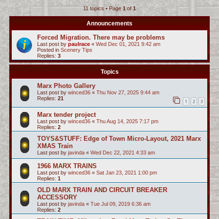
11 topics • Page
1
of
1
c
h
Announcements
Forced Migration. There may be problems
Last post by
paulrace
«
Wed Dec 01, 2021 9:42 am
Posted in
Scenery Tips
Replies:
3
Topics
Marx Photo Gallery
Last post by
winced36
«
Thu Nov 27, 2025 9:44 am
Replies:
21
1
2
3
Marx tender project
Last post by
winced36
«
Thu Aug 14, 2025 7:17 pm
Replies:
2
TOYS&STUFF: Edge of Town Micro-Layout, 2021 Marx
XMAS Train
Last post by
javinda
«
Wed Dec 22, 2021 4:33 am
1966 MARX TRAINS
Last post by
winced36
«
Sat Jan 23, 2021 1:00 pm
Replies:
1
OLD MARX TRAIN AND CIRCUIT BREAKER
ACCESSORY
Last post by
javinda
«
Tue Jul 09, 2019 6:36 am
Replies:
2