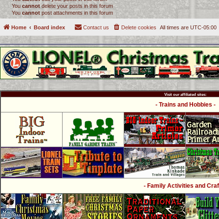
You
cannot
delete your posts in this forum
You
cannot
post attachments in this forum
Home
Board index
Contact us
Delete cookies
All times are
UTC-05:00
Visit our affiliated sites:
- Trains and Hobbies -
- Family Activities and Craf