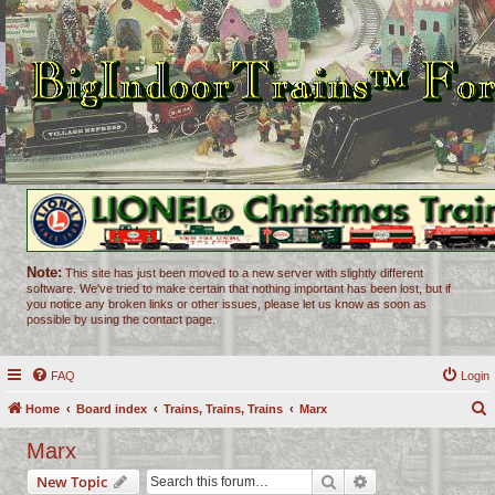
Note:
This site has just been moved to a new server with slightly different
software. We've tried to make certain that nothing important has been lost, but if
you notice any broken links or other issues, please let us know as soon as
possible by using the contact page.
FAQ
Login
Home
Board index
Trains, Trains, Trains
Marx
e
Marx
a
Search
Advanced search
New Topic
r