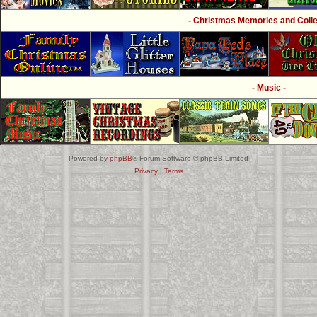
- Christmas Memories and Collec
- Music -
Powered by
phpBB
® Forum Software © phpBB Limited
Privacy
|
Terms