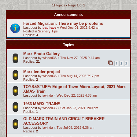
11 topics • Page
1
of
1
c
h
Announcements
Forced Migration. There may be problems
Last post by
paulrace
«
Wed Dec 01, 2021 9:42 am
Posted in
Scenery Tips
Replies:
3
Topics
Marx Photo Gallery
Last post by
winced36
«
Thu Nov 27, 2025 9:44 am
Replies:
21
1
2
3
Marx tender project
Last post by
winced36
«
Thu Aug 14, 2025 7:17 pm
Replies:
2
TOYS&STUFF: Edge of Town Micro-Layout, 2021 Marx
XMAS Train
Last post by
javinda
«
Wed Dec 22, 2021 4:33 am
1966 MARX TRAINS
Last post by
winced36
«
Sat Jan 23, 2021 1:00 pm
Replies:
1
OLD MARX TRAIN AND CIRCUIT BREAKER
ACCESSORY
Last post by
javinda
«
Tue Jul 09, 2019 6:36 am
Replies:
2