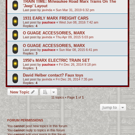
TRAIN TIME: Milwaukee Road Marx Trains On The
'Jeep' Layout
Last post by
javinda
«
Sun Mar 31, 2019 6:32 pm
1931 EARLY MARX FREIGHT CARS
Last post by
paulrace
«
Wed Jun 08, 2016 7:42 am
Replies:
4
O GUAGE ACCESSORIES, MARX
Last post by
javinda
«
Thu Apr 09, 2015 5:03 pm
O GUAGE ACCESSORIES, MARX
Last post by
paulrace
«
Sun Mar 08, 2015 6:41 pm
Replies:
3
1950's MARX ELECTRIC TRAIN SET
Last post by
paulrace
«
Fri Dec 26, 2014 9:18 pm
Replies:
1
David Helber contact? Faux toys
Last post by
javinda
«
Fri Dec 26, 2014 7:35 pm
Replies:
4
New Topic
11 topics • Page
1
of
1
Jump to
FORUM PERMISSIONS
You
cannot
post new topics in this forum
You
cannot
reply to topics in this forum
You
cannot
edit your posts in this forum